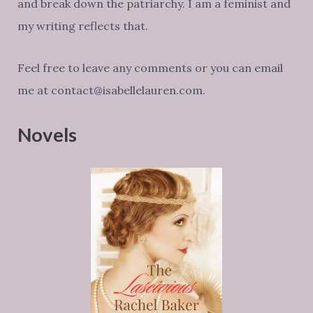
and break down the patriarchy. I am a feminist and
my writing reflects that.
Feel free to leave any comments or you can email
me at contact@isabellelauren.com.
Novels