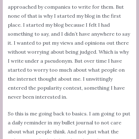
approached by companies to write for them. But
none of that is why I started my blog in the first
place. I started my blog because I felt I had
something to say, and I didn’t have anywhere to say
it. I wanted to put my views and opinions out there
without worrying about being judged. Which is why
I write under a pseudonym. But over time I have
started to worry too much about what people on
the internet thought about me. I unwittingly
entered the popularity contest, something I have
never been interested in.
So this is me going back to basics. I am going to put
a daily reminder in my bullet journal to not care
about what people think. And not just what the