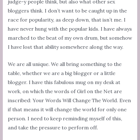
judge-y people think, but also what other sex
bloggers think. I don’t want to be caught up in the
race for popularity, as deep down, that isn’t me. I
have never hung with the popular kids. I have always
marched to the beat of my own drum, but somehow
I have lost that ability somewhere along the way.
We are all unique. We all bring something to the
table, whether we are a big blogger or a little
blogger. I have this fabulous mug on my desk at
work, on which the words of Girl on the Net are
inscribed: Your Words Will Change The World. Even
if that means it will change the world for only one
person. I need to keep reminding myself of this,
and take the pressure to perform off.