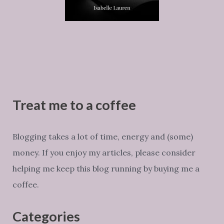
Treat me to a coffee
Blogging takes a lot of time, energy and (some)
money. If you enjoy my articles, please consider
helping me keep this blog running by buying me a
coffee.
Categories