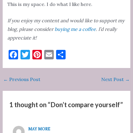
This is my space. I do what I like here.
If you enjoy my content and would like to support my
blog, please consider
buying me a coffee
. I’d really
appreciate it!
F
T
Pi
E
S
a
w
nt
m
h
c
it
er
ai
ar
Post
←
Previous Post
Next Post
→
e
te
es
l
e
navigation
b
r
t
o
1 thought on “Don’t compare yourself”
o
k
MAY MORE