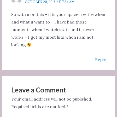
OCTOBER 20, 2018 AT 7:34 AM
So with u on this – it is your space u write when
and what u want to – I have had those
moments when I watch stats and it never
works – I get my most hits when i am not
looking
Reply
Leave a Comment
Your email address will not be published.
Required fields are marked
*