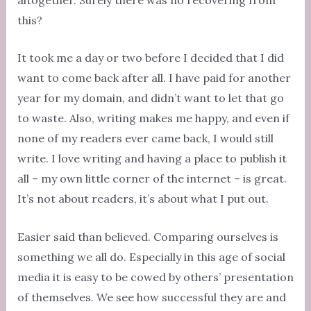
this?
It took me a day or two before I decided that I did
want to come back after all. I have paid for another
year for my domain, and didn’t want to let that go
to waste. Also, writing makes me happy, and even if
none of my readers ever came back, I would still
write. I love writing and having a place to publish it
all – my own little corner of the internet – is great.
It’s not about readers, it’s about what I put out.
Easier said than believed. Comparing ourselves is
something we all do. Especially in this age of social
media it is easy to be cowed by others’ presentation
of themselves. We see how successful they are and