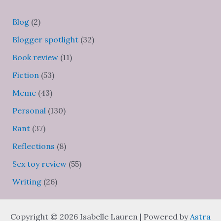
Blog
(2)
Blogger spotlight
(32)
Book review
(11)
Fiction
(53)
Meme
(43)
Personal
(130)
Rant
(37)
Reflections
(8)
Sex toy review
(55)
Writing
(26)
Copyright © 2026 Isabelle Lauren | Powered by
Astra