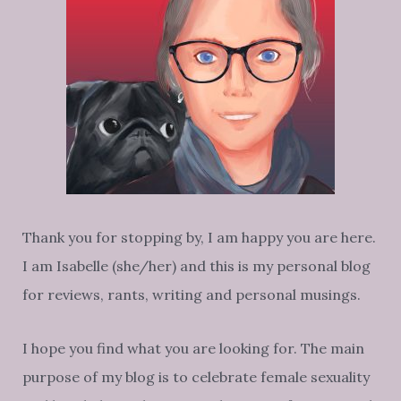
Thank you for stopping by, I am happy you are here.
I am Isabelle (she/her) and this is my personal blog
for reviews, rants, writing and personal musings.
I hope you find what you are looking for. The main
purpose of my blog is to celebrate female sexuality