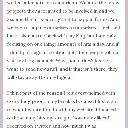
we feel adequate in comparison. We note the many
projects they are invited to be involved in and we
assume that it is never going to happen for us. And
we even compare ourselves to ourselves. I feel like I
have taken a step back with my blog, but I am only
focusing on one thing: amounts of hits a day. And if
I don’t put regular content out, then people will not
visit my blog as much. Why should they? Readers
want to read new stuff, and if that isn’t there, they
will stay away. It’s only logical.
I think part of the reason I felt overwhelmed with
everything prior to my break is because I lost sight
of what I wanted to do with my website. I focused
on how many hits my site got, how many likes I
received on Twitter and how much I was