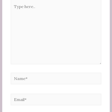
Type
here..
Name*
Email*