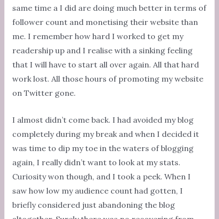
same time a I did are doing much better in terms of
follower count and monetising their website than
me. I remember how hard I worked to get my
readership up and I realise with a sinking feeling
that I will have to start all over again. All that hard
work lost. All those hours of promoting my website
on Twitter gone.
I almost didn’t come back. I had avoided my blog
completely during my break and when I decided it
was time to dip my toe in the waters of blogging
again, I really didn’t want to look at my stats.
Curiosity won though, and I took a peek. When I
saw how low my audience count had gotten, I
briefly considered just abandoning the blog
altogether. Surely there was no recovering from