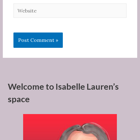
Website
Welcome to Isabelle Lauren’s
space