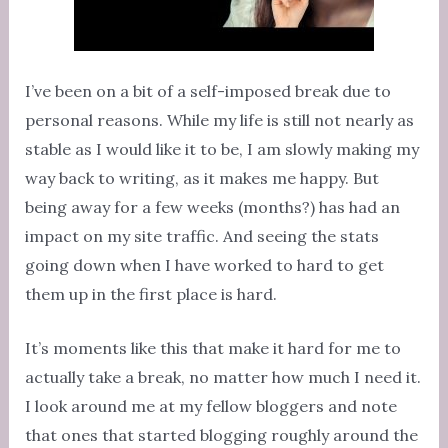
I’ve been on a bit of a self-imposed break due to
personal reasons. While my life is still not nearly as
stable as I would like it to be, I am slowly making my
way back to writing, as it makes me happy. But
being away for a few weeks (months?) has had an
impact on my site traffic. And seeing the stats
going down when I have worked to hard to get
them up in the first place is hard.
It’s moments like this that make it hard for me to
actually take a break, no matter how much I need it.
I look around me at my fellow bloggers and note
that ones that started blogging roughly around the