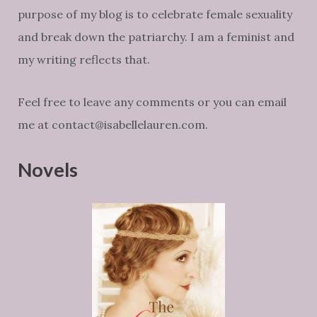
purpose of my blog is to celebrate female sexuality
and break down the patriarchy. I am a feminist and
my writing reflects that.
Feel free to leave any comments or you can email
me at contact@isabellelauren.com.
Novels