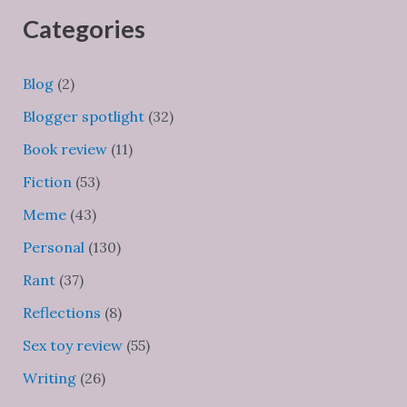
Categories
Blog
(2)
Blogger spotlight
(32)
Book review
(11)
Fiction
(53)
Meme
(43)
Personal
(130)
Rant
(37)
Reflections
(8)
Sex toy review
(55)
Writing
(26)