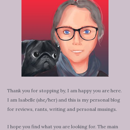
Thank you for stopping by, I am happy you are here.
I am Isabelle (she/her) and this is my personal blog
for reviews, rants, writing and personal musings.
I hope you find what you are looking for. The main