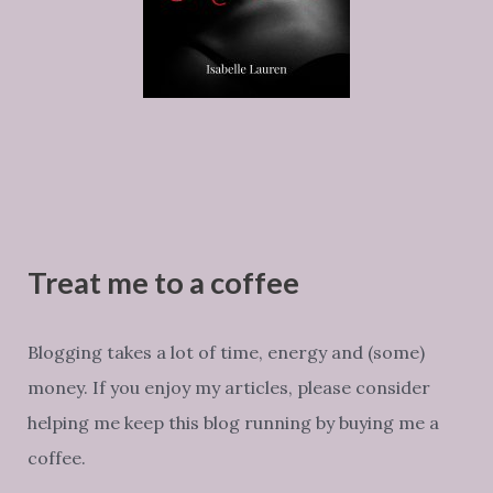
Treat me to a coffee
Blogging takes a lot of time, energy and (some)
money. If you enjoy my articles, please consider
helping me keep this blog running by buying me a
coffee.