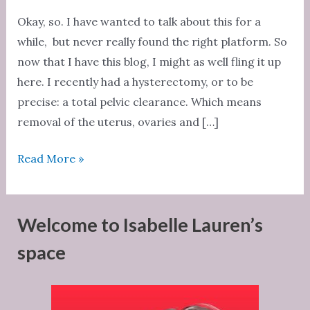
Okay, so. I have wanted to talk about this for a
while, but never really found the right platform. So
now that I have this blog, I might as well fling it up
here. I recently had a hysterectomy, or to be
precise: a total pelvic clearance. Which means
removal of the uterus, ovaries and […]
Hysterectomy
Read More »
Welcome to Isabelle Lauren’s
space