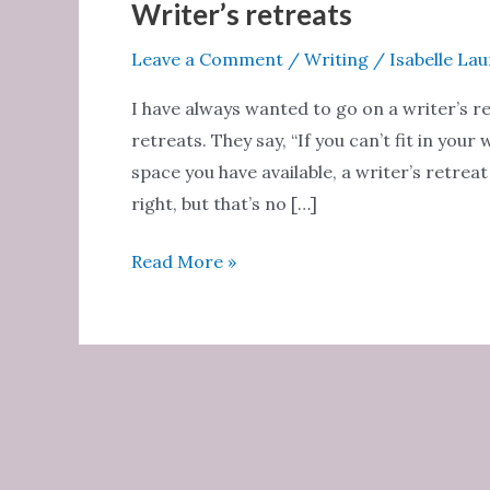
Writer’s retreats
Leave a Comment
/
Writing
/
Isabelle La
I have always wanted to go on a writer’s re
retreats. They say, “If you can’t fit in yo
space you have available, a writer’s retrea
right, but that’s no […]
Writer’s
Read More »
retreats