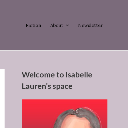
Fiction
About
Newsletter
Welcome to Isabelle
Lauren’s space