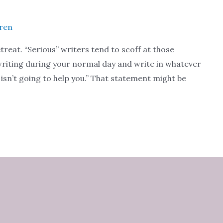
uren
treat. “Serious” writers tend to scoff at those
ur writing during your normal day and write in whatever
t isn’t going to help you.” That statement might be