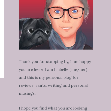
Thank you for stopping by, I am happy
you are here. I am Isabelle (she/her)
and this is my personal blog for
reviews, rants, writing and personal
musings.
I hope you find what you are looking