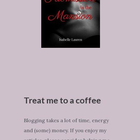
Treat me to a coffee
Blogging takes a lot of time, energy
and (some) money. If you enjoy my