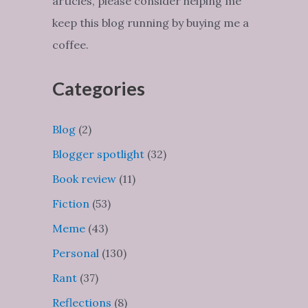
articles, please consider helping me
keep this blog running by buying me a
coffee.
Categories
Blog
(2)
Blogger spotlight
(32)
Book review
(11)
Fiction
(53)
Meme
(43)
Personal
(130)
Rant
(37)
Reflections
(8)