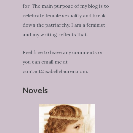
for. The main purpose of my blog is to
celebrate female sexuality and break
down the patriarchy. I am a feminist
and my writing reflects that.
Feel free to leave any comments or
you can email me at
contact@isabellelauren.com.
Novels