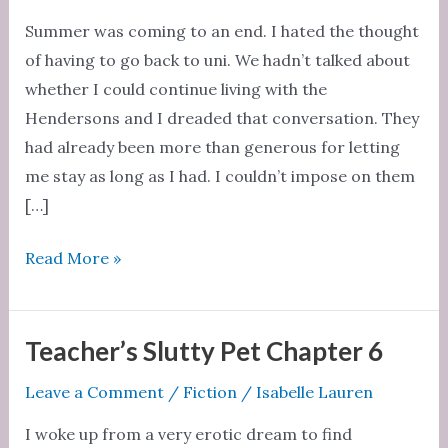
Summer was coming to an end. I hated the thought
of having to go back to uni. We hadn’t talked about
whether I could continue living with the
Hendersons and I dreaded that conversation. They
had already been more than generous for letting
me stay as long as I had. I couldn’t impose on them
[…]
Teacher’s
Read More »
Slutty
Pet
Chapter
Teacher’s Slutty Pet Chapter 6
7
Leave a Comment
/
Fiction
/
Isabelle Lauren
I woke up from a very erotic dream to find