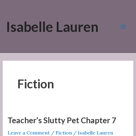
Skip
to
Isabelle Lauren
content
Mai
Men
Fiction
Teacher’s Slutty Pet Chapter 7
Leave a Comment
/
Fiction
/
Isabelle Lauren