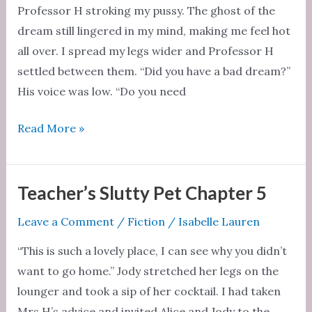
Professor H stroking my pussy. The ghost of the
dream still lingered in my mind, making me feel hot
all over. I spread my legs wider and Professor H
settled between them. “Did you have a bad dream?”
His voice was low. “Do you need
Teacher’s
Read More »
Slutty
Pet
Chapter
Teacher’s Slutty Pet Chapter 5
6
Leave a Comment
/
Fiction
/
Isabelle Lauren
“This is such a lovely place, I can see why you didn’t
want to go home.” Jody stretched her legs on the
lounger and took a sip of her cocktail. I had taken
Mrs H’s advice and invited Alice and Jody to the