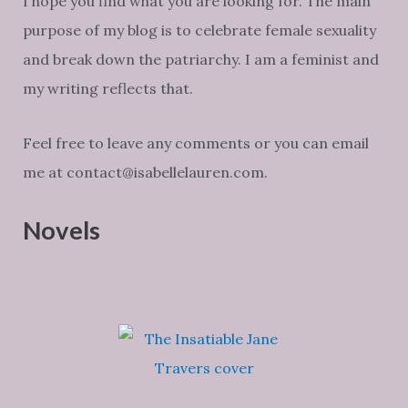
I hope you find what you are looking for. The main
purpose of my blog is to celebrate female sexuality
and break down the patriarchy. I am a feminist and
my writing reflects that.
Feel free to leave any comments or you can email
me at contact@isabellelauren.com.
Novels