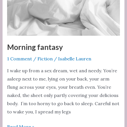
Morning fantasy
1 Comment
/
Fiction
/
Isabelle Lauren
I wake up from a sex dream, wet and needy. You’re
asleep next to me, lying on your back, your arm
flung across your eyes, your breath even. You’re
naked, the sheet only partly covering your delicious
body. I’m too horny to go back to sleep. Careful not
to wake you, I spread my legs
Morning
Read More »