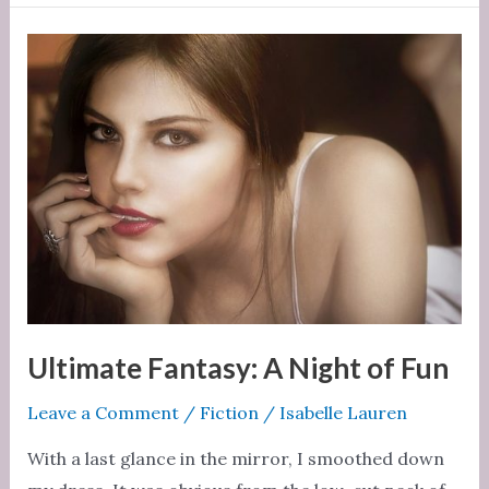
Bound
for
Him
Ultimate Fantasy: A Night of Fun
Leave a Comment
/
Fiction
/
Isabelle Lauren
With a last glance in the mirror, I smoothed down