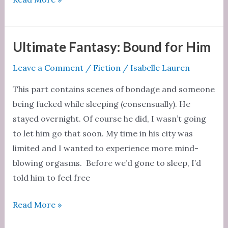
fantasy
Ultimate Fantasy: Bound for Him
Leave a Comment
/
Fiction
/
Isabelle Lauren
This part contains scenes of bondage and someone
being fucked while sleeping (consensually). He
stayed overnight. Of course he did, I wasn’t going
to let him go that soon. My time in his city was
limited and I wanted to experience more mind-
blowing orgasms. Before we’d gone to sleep, I’d
told him to feel free
Ultimate
Read More »
Fantasy: