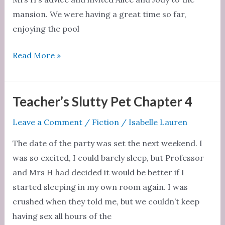
mansion. We were having a great time so far,
enjoying the pool
Teacher’s
Read More »
Slutty
Pet
Chapter
Teacher’s Slutty Pet Chapter 4
5
Leave a Comment
/
Fiction
/
Isabelle Lauren
The date of the party was set the next weekend. I
was so excited, I could barely sleep, but Professor
and Mrs H had decided it would be better if I
started sleeping in my own room again. I was
crushed when they told me, but we couldn’t keep
having sex all hours of the