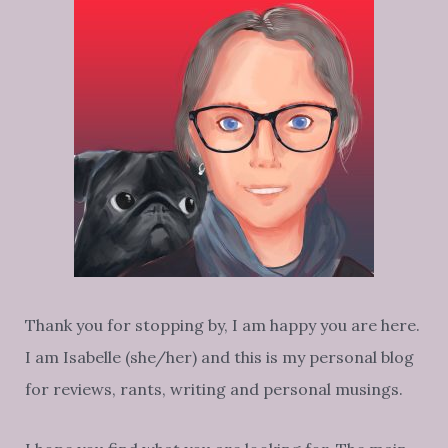
Thank you for stopping by, I am happy you are here.
I am Isabelle (she/her) and this is my personal blog
for reviews, rants, writing and personal musings.