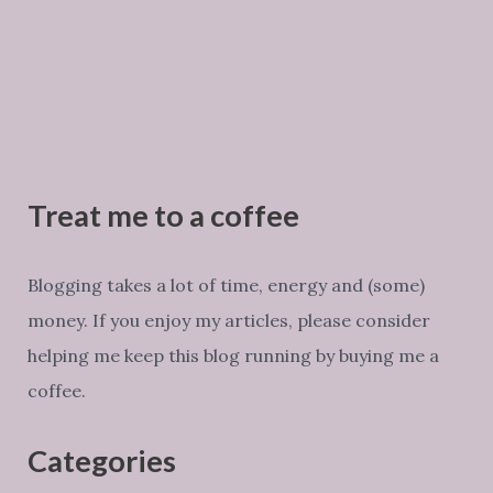
Treat me to a coffee
Blogging takes a lot of time, energy and (some)
money. If you enjoy my articles, please consider
helping me keep this blog running by buying me a
coffee.
Categories