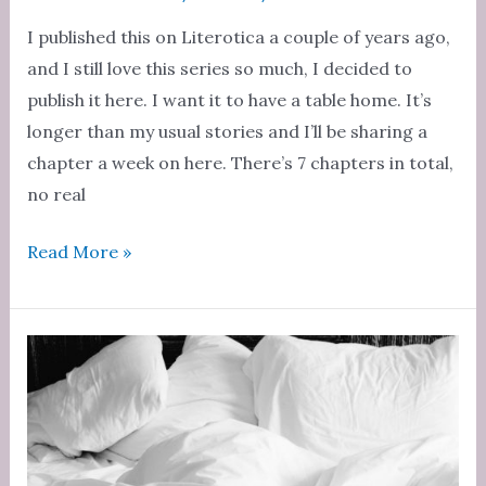
I published this on Literotica a couple of years ago,
and I still love this series so much, I decided to
publish it here. I want it to have a table home. It’s
longer than my usual stories and I’ll be sharing a
chapter a week on here. There’s 7 chapters in total,
no real
Teacher’s
Read More »
Slutty
Pet
Chapter
1