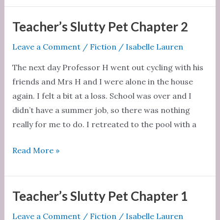
Pet
Chapter
Teacher’s Slutty Pet Chapter 2
3
Leave a Comment
/
Fiction
/
Isabelle Lauren
The next day Professor H went out cycling with his
friends and Mrs H and I were alone in the house
again. I felt a bit at a loss. School was over and I
didn’t have a summer job, so there was nothing
really for me to do. I retreated to the pool with a
Teacher’s
Read More »
Slutty
Pet
Chapter
Teacher’s Slutty Pet Chapter 1
2
Leave a Comment
/
Fiction
/
Isabelle Lauren