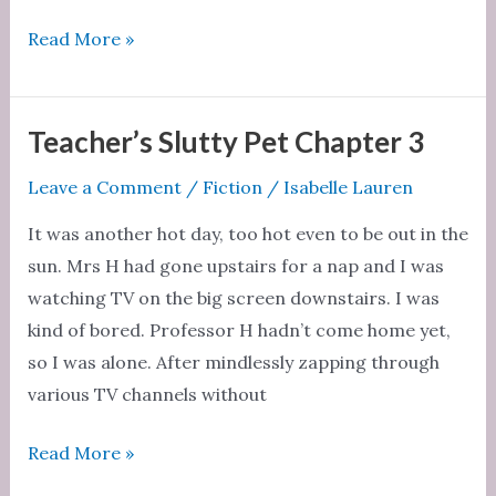
Teacher’s
Read More »
Slutty
Pet
Chapter
Teacher’s Slutty Pet Chapter 3
4
Leave a Comment
/
Fiction
/
Isabelle Lauren
It was another hot day, too hot even to be out in the
sun. Mrs H had gone upstairs for a nap and I was
watching TV on the big screen downstairs. I was
kind of bored. Professor H hadn’t come home yet,
so I was alone. After mindlessly zapping through
various TV channels without
Teacher’s
Read More »
Slutty