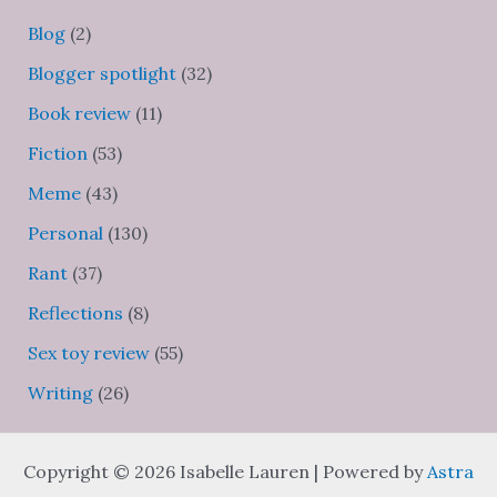
Blog
(2)
Blogger spotlight
(32)
Book review
(11)
Fiction
(53)
Meme
(43)
Personal
(130)
Rant
(37)
Reflections
(8)
Sex toy review
(55)
Writing
(26)
Copyright © 2026 Isabelle Lauren | Powered by
Astra