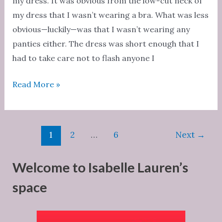
my dress. It was obvious from the low-cut neck of
my dress that I wasn’t wearing a bra. What was less
obvious—luckily—was that I wasn’t wearing any
panties either. The dress was short enough that I
had to take care not to flash anyone I
Ultimate
Read More »
Fantasy:
A
Night
Post
1
2
…
6
Next
→
of
pagination
Fun
Welcome to Isabelle Lauren’s
space