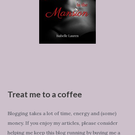
Treat me to a coffee
Blogging takes a lot of time, energy and (some)
money. If you enjoy my articles, please consider
helping me keep this blog running by buying me a