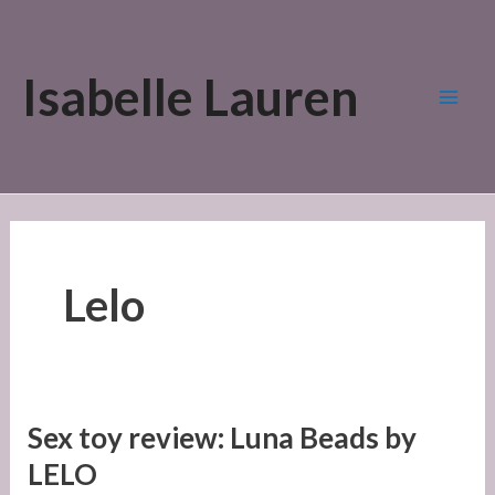
Skip
to
Isabelle Lauren
content
Mai
Men
Lelo
Sex toy review: Luna Beads by
LELO