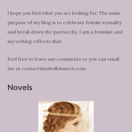
I hope you find what you are looking for. The main
purpose of my blog is to celebrate female sexuality
and break down the patriarchy. I am a feminist and
my writing reflects that.
Feel free to leave any comments or you can email
me at contact@isabellelauren.com.
Novels