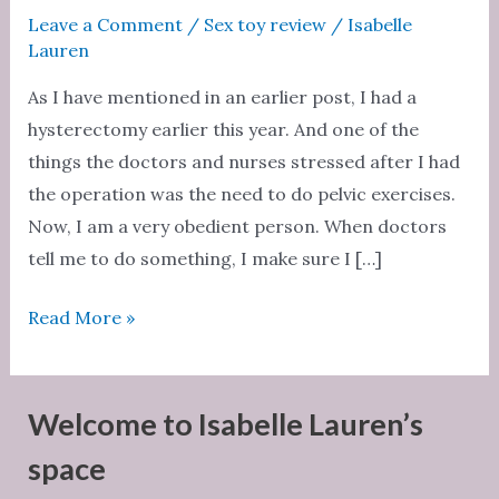
Leave a Comment
/
Sex toy review
/
Isabelle
Lauren
As I have mentioned in an earlier post, I had a
hysterectomy earlier this year. And one of the
things the doctors and nurses stressed after I had
the operation was the need to do pelvic exercises.
Now, I am a very obedient person. When doctors
tell me to do something, I make sure I […]
Sex
Read More »
toy
review:
Luna
Welcome to Isabelle Lauren’s
Beads
space
by