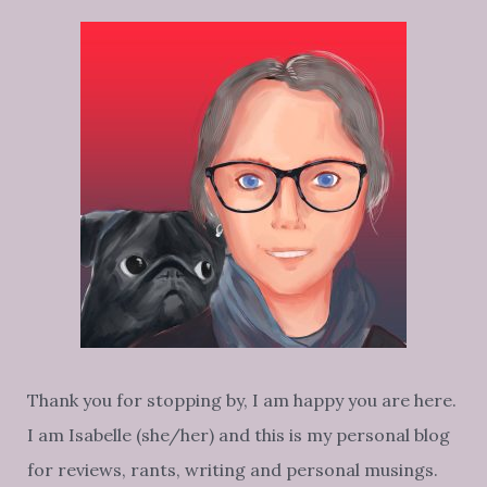
LELO
Thank you for stopping by, I am happy you are here.
I am Isabelle (she/her) and this is my personal blog
for reviews, rants, writing and personal musings.