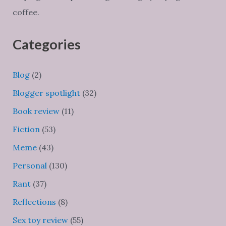
coffee.
Categories
Blog
(2)
Blogger spotlight
(32)
Book review
(11)
Fiction
(53)
Meme
(43)
Personal
(130)
Rant
(37)
Reflections
(8)
Sex toy review
(55)