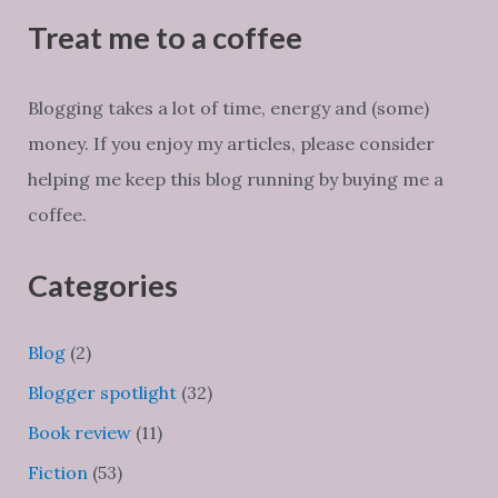
Treat me to a coffee
Blogging takes a lot of time, energy and (some)
money. If you enjoy my articles, please consider
helping me keep this blog running by buying me a
coffee.
Categories
Blog
(2)
Blogger spotlight
(32)
Book review
(11)
Fiction
(53)