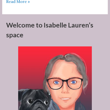
LGBTQ
Read More »
sex-
ed
would’ve
Welcome to Isabelle Lauren’s
saved
space
me
years
of
anguish