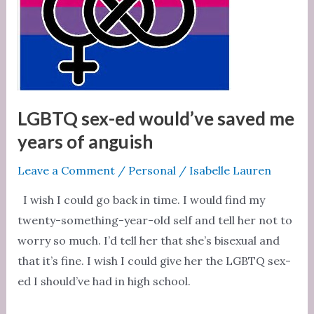
LGBTQ sex-ed would’ve saved me
years of anguish
Leave a Comment
/
Personal
/
Isabelle Lauren
I wish I could go back in time. I would find my
twenty-something-year-old self and tell her not to
worry so much. I’d tell her that she’s bisexual and
that it’s fine. I wish I could give her the LGBTQ sex-
ed I should’ve had in high school.