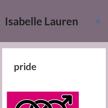
Skip
to
Isabelle Lauren
content
Mai
Men
pride