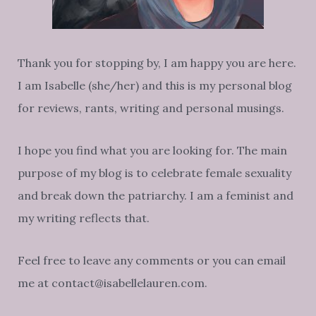
Thank you for stopping by, I am happy you are here.
I am Isabelle (she/her) and this is my personal blog
for reviews, rants, writing and personal musings.
I hope you find what you are looking for. The main
purpose of my blog is to celebrate female sexuality
and break down the patriarchy. I am a feminist and
my writing reflects that.
Feel free to leave any comments or you can email
me at contact@isabellelauren.com.