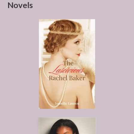
Novels