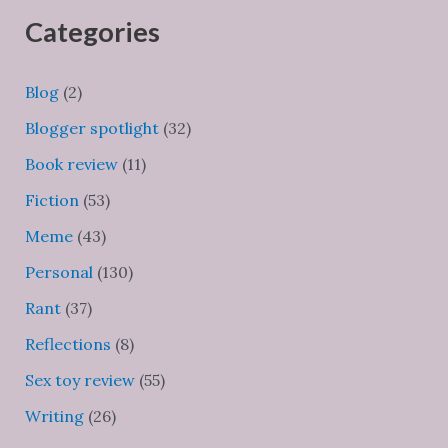
Categories
Blog
(2)
Blogger spotlight
(32)
Book review
(11)
Fiction
(53)
Meme
(43)
Personal
(130)
Rant
(37)
Reflections
(8)
Sex toy review
(55)
Writing
(26)