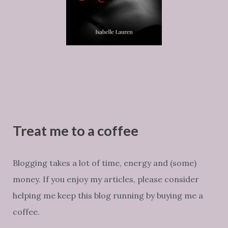
Treat me to a coffee
Blogging takes a lot of time, energy and (some)
money. If you enjoy my articles, please consider
helping me keep this blog running by buying me a
coffee.