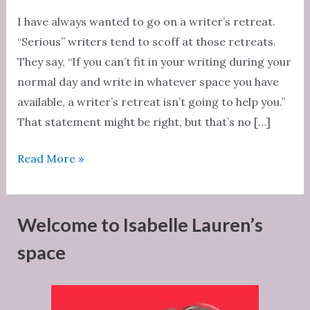
I have always wanted to go on a writer’s retreat.
“Serious” writers tend to scoff at those retreats.
They say, “If you can’t fit in your writing during your
normal day and write in whatever space you have
available, a writer’s retreat isn’t going to help you.”
That statement might be right, but that’s no […]
Writer’s
Read More »
retreats
Welcome to Isabelle Lauren’s
space