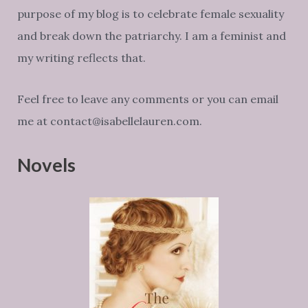
purpose of my blog is to celebrate female sexuality
and break down the patriarchy. I am a feminist and
my writing reflects that.
Feel free to leave any comments or you can email
me at contact@isabellelauren.com.
Novels