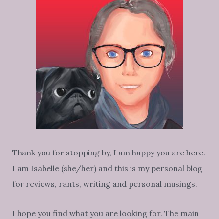
Thank you for stopping by, I am happy you are here.
I am Isabelle (she/her) and this is my personal blog
for reviews, rants, writing and personal musings.
I hope you find what you are looking for. The main