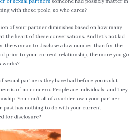
r of sexual partners
someone had possibly matter in
eping with those peole, so who cares?
inion of your partner diminishes based on how many
at the heart of these conversations. And let’s not kid
r the woman to disclose a low number than for the
d prior to your current relationship, the more you go
ys works?
f sexual partners they have had before you is slut
m is of no concern. People are individuals, and they
ionship. You don’t all of a sudden own your partner
r past has nothing to do with your current
ed for disclosure?