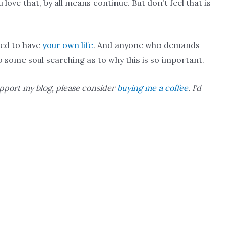
 love that, by all means continue. But don’t feel that is
owed to have
your own life
. And anyone who demands
o some soul searching as to why this is so important.
upport my blog, please consider
buying me a coffee
. I’d