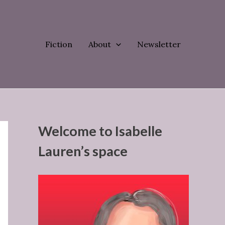
Fiction
About
Newsletter
Welcome to Isabelle
Lauren’s space