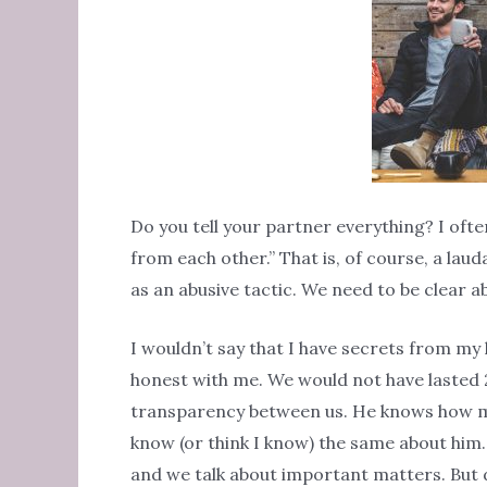
Do you tell your partner everything? I oft
from each other.” That is, of course, a lau
as an abusive tactic. We need to be clear 
I wouldn’t say that I have secrets from my 
honest with me. We would not have lasted 21
transparency between us. He knows how ma
know (or think I know) the same about him.
and we talk about important matters. But 