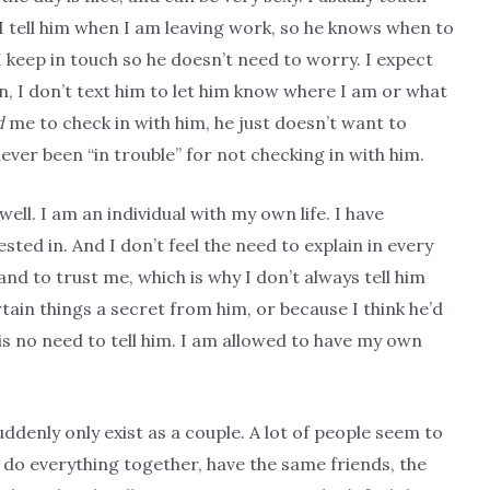
I tell him when I am leaving work, so he knows when to
keep in touch so he doesn’t need to worry. I expect
n, I don’t text him to let him know where I am or what
d
me to check in with him, he just doesn’t want to
never been “in trouble” for not checking in with him.
well. I am an individual with my own life. I have
ted in. And I don’t feel the need to explain in every
and to trust me, which is why I don’t always tell him
tain things a secret from him, or because I think he’d
 is no need to tell him. I am allowed to have my own
uddenly only exist as a couple. A lot of people seem to
o do everything together, have the same friends, the