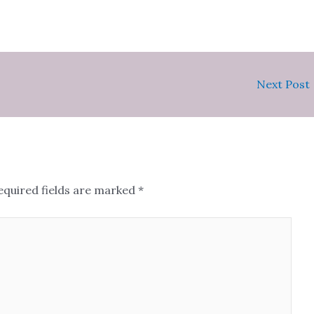
Next Post
equired fields are marked
*