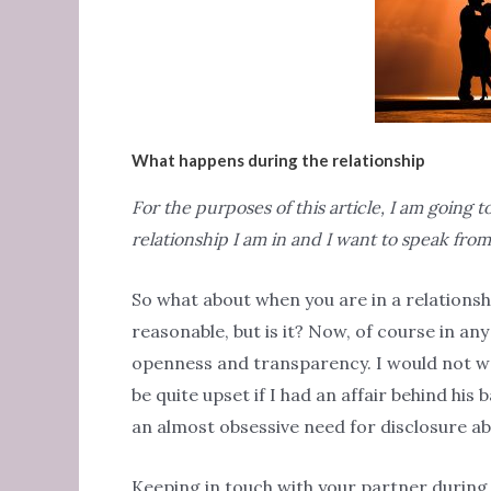
What happens during the relationship
For the purposes of this article, I am going
relationship I am in and I want to speak fr
So what about when you are in a relationsh
reasonable, but is it? Now, of course in any
openness and transparency. I would not w
be quite upset if I had an affair behind his 
an almost obsessive need for disclosure a
Keeping in touch with your partner during t