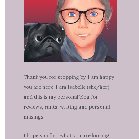
Thank you for stopping by, I am happy
you are here. I am Isabelle (she/her)
and this is my personal blog for
reviews, rants, writing and personal
musings.
I hope you find what you are looking