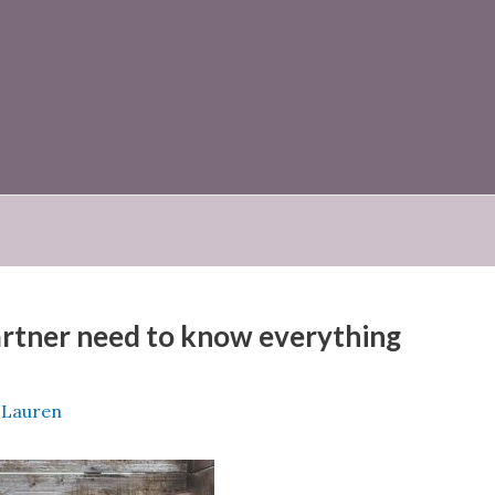
partner need to know everything
e Lauren