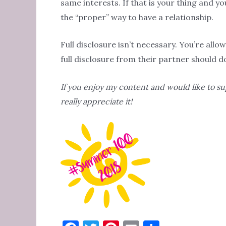
same interests. If that is your thing and you
the “proper” way to have a relationship.
Full disclosure isn’t necessary. You’re all
full disclosure from their partner should d
If you enjoy my content and would like to s
really appreciate it!