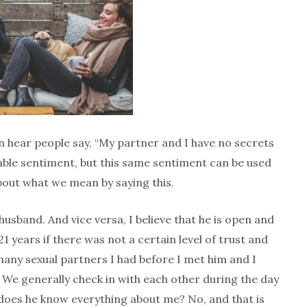
en hear people say, “My partner and I have no secrets
dable sentiment, but this same sentiment can be used
about what we mean by saying this.
husband. And vice versa, I believe that he is open and
 years if there was not a certain level of trust and
ny sexual partners I had before I met him and I
 We generally check in with each other during the day
does he know everything about me? No, and that is