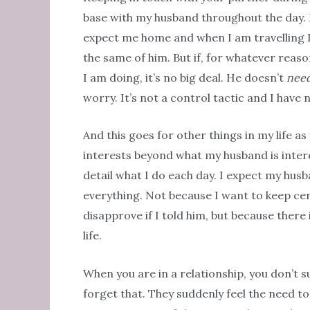
base with my husband throughout the day. 
expect me home and when I am travelling I 
the same of him. But if, for whatever reaso
I am doing, it’s no big deal. He doesn’t
nee
worry. It’s not a control tactic and I have 
And this goes for other things in my life as 
interests beyond what my husband is interes
detail what I do each day. I expect my husb
everything. Not because I want to keep cer
disapprove if I told him, but because there
life.
When you are in a relationship, you don’t s
forget that. They suddenly feel the need t