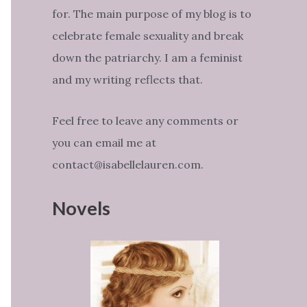
for. The main purpose of my blog is to
celebrate female sexuality and break
down the patriarchy. I am a feminist
and my writing reflects that.
Feel free to leave any comments or
you can email me at
contact@isabellelauren.com.
Novels