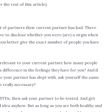
r the rest of this article).
 of partners their current partner has had. There
ave to disclose whether you were (are) a virgin when
 you better give the exact number of people you have
 it relevant to your current partner how many people
difference in the feelings they have for you? And if
 your partner has slept with, ask yourself the same
re really necessary?
STDs, then ask your partner to be tested. And get
ad idea anyhow. But as long as you are both healthy and