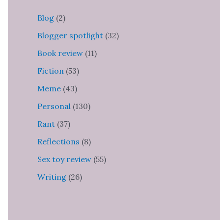
Blog
(2)
Blogger spotlight
(32)
Book review
(11)
Fiction
(53)
Meme
(43)
Personal
(130)
Rant
(37)
Reflections
(8)
Sex toy review
(55)
Writing
(26)