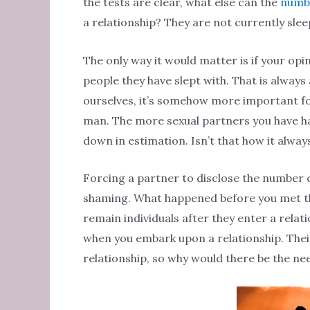
the tests are clear, what else can the
numbe
a relationship? They are not currently sle
The only way it would matter is if your op
people they have slept with. That is always 
ourselves, it’s somehow more important fo
man. The more sexual partners you have ha
down in estimation. Isn’t that how it alwa
Forcing a partner to disclose the number o
shaming. What happened before you met the
remain individuals after they enter a relat
when you embark upon a relationship. Thei
relationship, so why would there be the ne