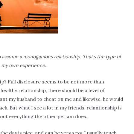
 to assume a monogamous relationship. That’s the type of
om my own experience.
ip? Full disclosure seems to be not more than
 healthy relationship, there should be a level of
ant my husband to cheat on me and likewise, he would
back. But what I see a lot in my friends’ relantionship is
bout everything the other person does.
he day is nice, and can be very sexy. I usually touch