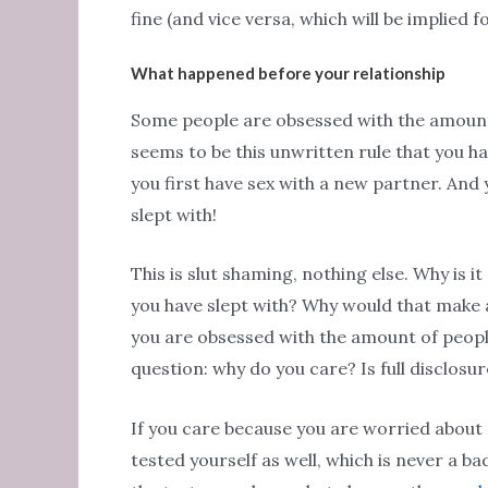
fine (and vice versa, which will be implied fo
What happened before your relationship
Some people are obsessed with the amount
seems to be this unwritten rule that you h
you first have sex with a new partner. And
slept with!
This is slut shaming, nothing else. Why is
you have slept with? Why would that make a 
you are obsessed with the amount of people
question: why do you care? Is full disclosu
If you care because you are worried about 
tested yourself as well, which is never a b