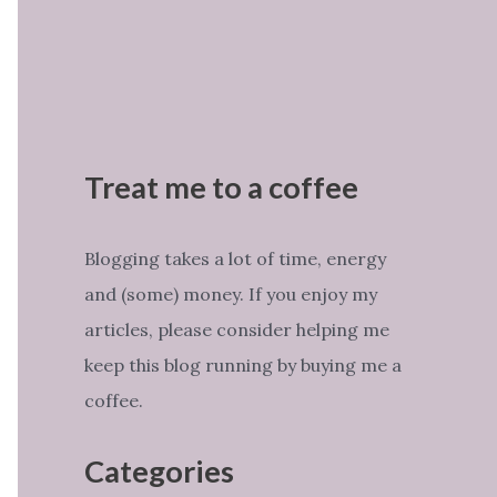
Treat me to a coffee
Blogging takes a lot of time, energy
and (some) money. If you enjoy my
articles, please consider helping me
keep this blog running by buying me a
coffee.
Categories