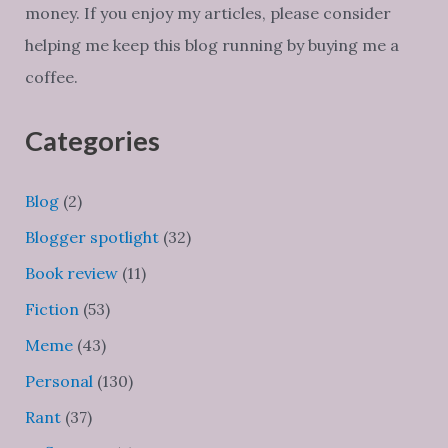
money. If you enjoy my articles, please consider
helping me keep this blog running by buying me a
coffee.
Categories
Blog
(2)
Blogger spotlight
(32)
Book review
(11)
Fiction
(53)
Meme
(43)
Personal
(130)
Rant
(37)