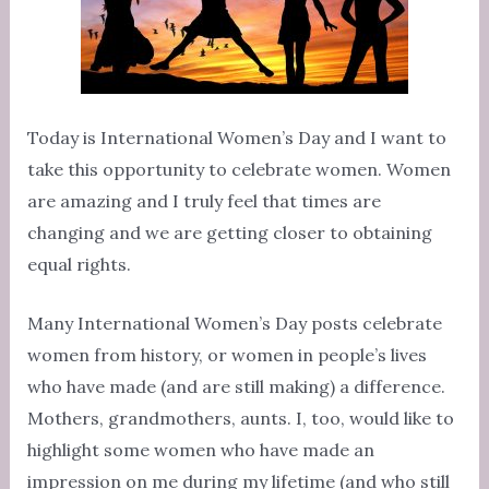
Today is International Women’s Day and I want to
take this opportunity to celebrate women. Women
are amazing and I truly feel that times are
changing and we are getting closer to obtaining
equal rights.
Many International Women’s Day posts celebrate
women from history, or women in people’s lives
who have made (and are still making) a difference.
Mothers, grandmothers, aunts. I, too, would like to
highlight some women who have made an
impression on me during my lifetime (and who still