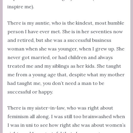
inspire me).
There is my auntie, who is the kindest, most humble
person I have ever met. She is in her seventies now
and retired, but she was a successful business
woman when she was younger, when I grew up. She
never got married, or had children and always
treated me and my siblings as her kids. She taught
me from a young age that, despite what my mother
had taught me, you don’t need a man to be
successful or happy.
There is my sister-in-law, who was right about
feminism all along. I was still too brainwashed when
I was in uni to see how right she was about women’s