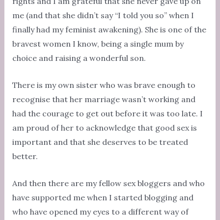
rights and I am grateful that she never gave up on
me (and that she didn’t say “I told you so” when I
finally had my feminist awakening). She is one of the
bravest women I know, being a single mum by
choice and raising a wonderful son.
There is my own sister who was brave enough to
recognise that her marriage wasn’t working and
had the courage to get out before it was too late. I
am proud of her to acknowledge that good sex is
important and that she deserves to be treated
better.
And then there are my fellow sex bloggers and who
have supported me when I started blogging and
who have opened my eyes to a different way of