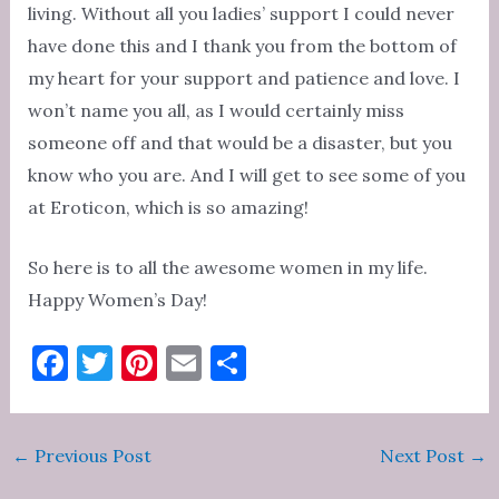
living. Without all you ladies’ support I could never
have done this and I thank you from the bottom of
my heart for your support and patience and love. I
won’t name you all, as I would certainly miss
someone off and that would be a disaster, but you
know who you are. And I will get to see some of you
at Eroticon, which is so amazing!
So here is to all the awesome women in my life.
Happy Women’s Day!
F
T
Pi
E
S
a
w
nt
m
h
c
it
er
ai
ar
Post
←
Previous Post
Next Post
→
e
te
es
l
e
navigation