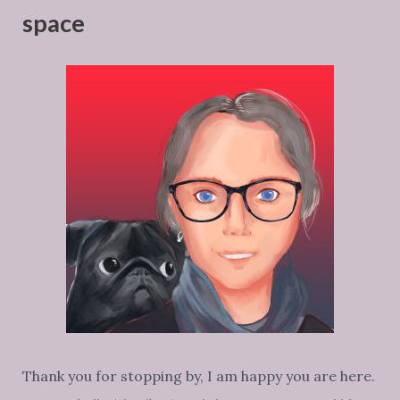
space
Thank you for stopping by, I am happy you are here.