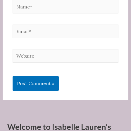
Name*
Email*
Website
Welcome to Isabelle Lauren’s