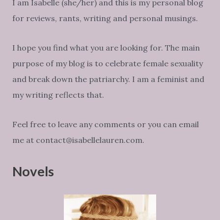
I am Isabelle (she/her) and this is my personal blog
for reviews, rants, writing and personal musings.
I hope you find what you are looking for. The main
purpose of my blog is to celebrate female sexuality
and break down the patriarchy. I am a feminist and
my writing reflects that.
Feel free to leave any comments or you can email
me at contact@isabellelauren.com.
Novels