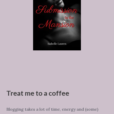
Treat me to a coffee
Blogging takes a lot of time, energy and (some)