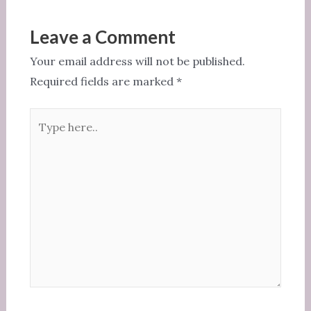
b
r
t
o
Leave a Comment
o
Your email address will not be published.
k
Required fields are marked
*
Type
here..