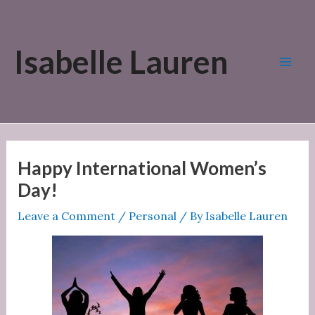
Skip
to
Isabelle Lauren
content
Mai
Men
Happy International Women’s
Day!
Leave a Comment
/
Personal
/ By
Isabelle Lauren