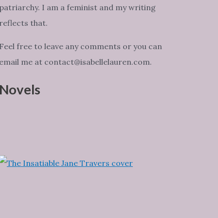
patriarchy. I am a feminist and my writing
reflects that.
Feel free to leave any comments or you can
email me at contact@isabellelauren.com.
Novels