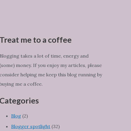
Treat me to a coffee
Blogging takes a lot of time, energy and
(some) money. If you enjoy my articles, please
consider helping me keep this blog running by
buying me a coffee.
Categories
Blog
(2)
Blogger spotlight
(32)