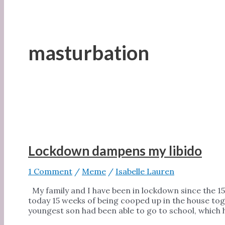
masturbation
Lockdown dampens my libido
1 Comment
/
Meme
/
Isabelle Lauren
My family and I have been in lockdown since the 15
today 15 weeks of being cooped up in the house tog
youngest son had been able to go to school, which 