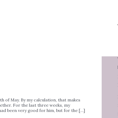
th of May. By my calculation, that makes
ether. For the last three weeks, my
had been very good for him, but for the […]