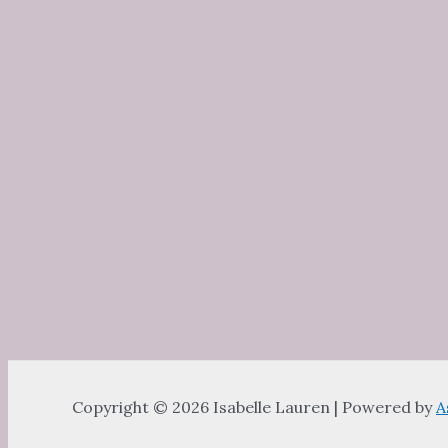
Copyright © 2026 Isabelle Lauren | Powered by
A