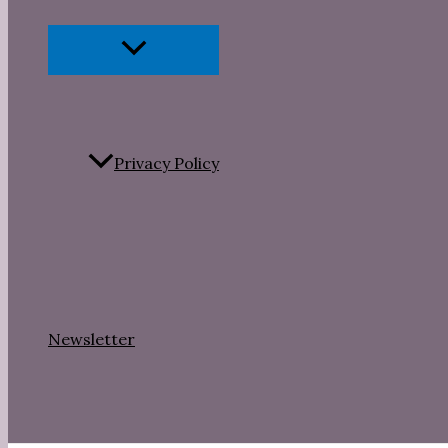
Menu
Toggle
Privacy Policy
Newsletter