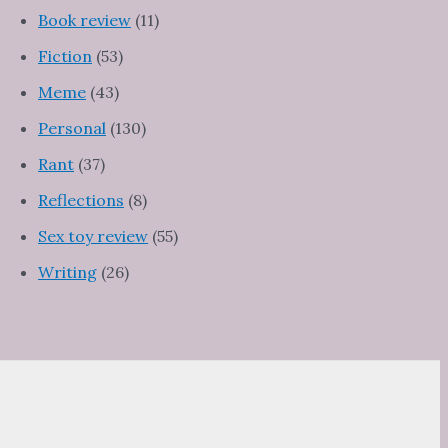
Book review
(11)
Fiction
(53)
Meme
(43)
Personal
(130)
Rant
(37)
Reflections
(8)
Sex toy review
(55)
Writing
(26)