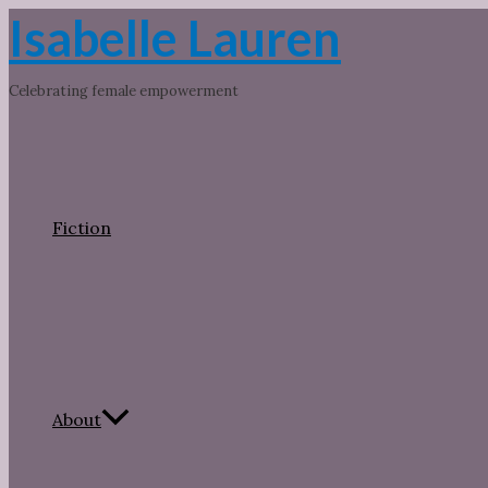
Skip
Isabelle Lauren
to
content
Celebrating female empowerment
Fiction
About