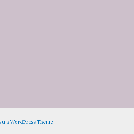
stra WordPress Theme