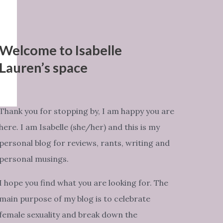
Welcome to Isabelle
Lauren’s space
Thank you for stopping by, I am happy you are
here. I am Isabelle (she/her) and this is my
personal blog for reviews, rants, writing and
personal musings.
I hope you find what you are looking for. The
main purpose of my blog is to celebrate
female sexuality and break down the