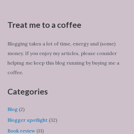
Treat me to a coffee
Blogging takes a lot of time, energy and (some)
money. If you enjoy my articles, please consider
helping me keep this blog running by buying me a
coffee.
Categories
Blog
(2)
Blogger spotlight
(32)
Book review
(11)