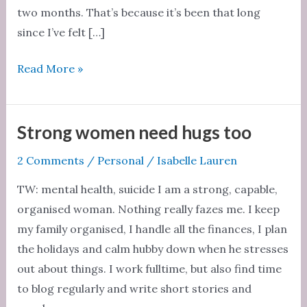
two months. That’s because it’s been that long
since I’ve felt […]
Two
Read More »
months
without
sex
Strong women need hugs too
2 Comments
/
Personal
/
Isabelle Lauren
TW: mental health, suicide I am a strong, capable,
organised woman. Nothing really fazes me. I keep
my family organised, I handle all the finances, I plan
the holidays and calm hubby down when he stresses
out about things. I work fulltime, but also find time
to blog regularly and write short stories and