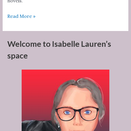
novels.
Strong
Read More »
women
need
hugs
Welcome to Isabelle Lauren’s
too
space