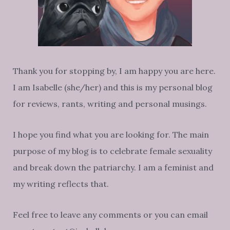
Thank you for stopping by, I am happy you are here.
I am Isabelle (she/her) and this is my personal blog
for reviews, rants, writing and personal musings.
I hope you find what you are looking for. The main
purpose of my blog is to celebrate female sexuality
and break down the patriarchy. I am a feminist and
my writing reflects that.
Feel free to leave any comments or you can email