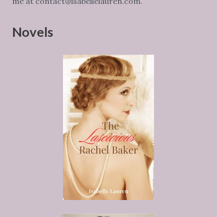
me at contact@isabellelauren.com.
Novels