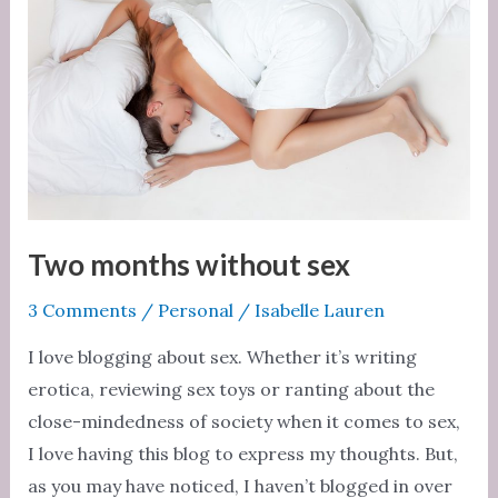
Two months without sex
3 Comments
/
Personal
/
Isabelle Lauren
I love blogging about sex. Whether it’s writing
erotica, reviewing sex toys or ranting about the
close-mindedness of society when it comes to sex,
I love having this blog to express my thoughts. But,
as you may have noticed, I haven’t blogged in over