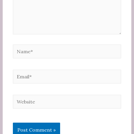
Name*
Email*
Website