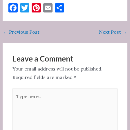
F
T
Pi
E
S
a
w
nt
m
h
c
it
er
ai
ar
Post
←
Previous Post
Next Post
→
e
te
es
l
e
navigation
b
r
t
o
Leave a Comment
o
Your email address will not be published.
k
Required fields are marked
*
Type
here..