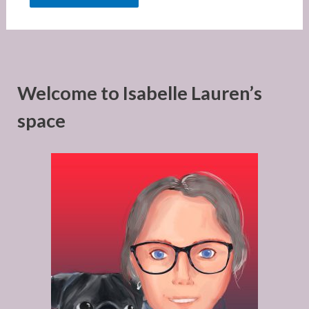
Welcome to Isabelle Lauren’s
space