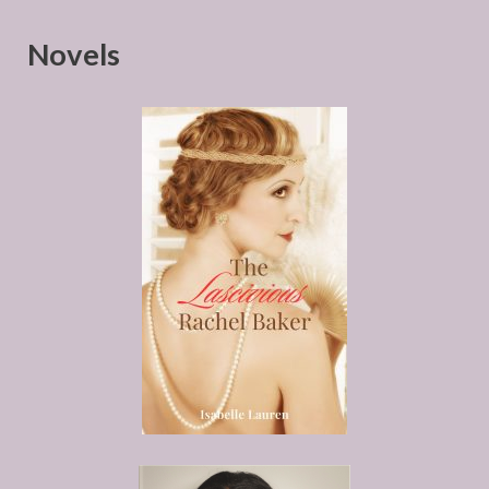
Novels