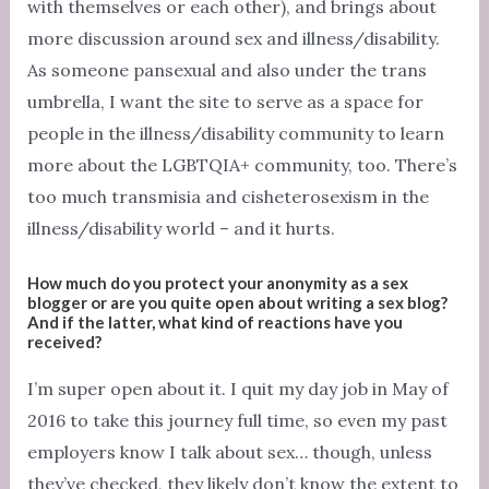
with themselves or each other), and brings about
more discussion around sex and illness/disability.
As someone pansexual and also under the trans
umbrella, I want the site to serve as a space for
people in the illness/disability community to learn
more about the LGBTQIA+ community, too. There’s
too much transmisia and cisheterosexism in the
illness/disability world – and it hurts.
How much do you protect your anonymity as a sex
blogger or are you quite open about writing a sex blog?
And if the latter, what kind of reactions have you
received?
I’m super open about it. I quit my day job in May of
2016 to take this journey full time, so even my past
employers know I talk about sex… though, unless
they’ve checked, they likely don’t know the extent to