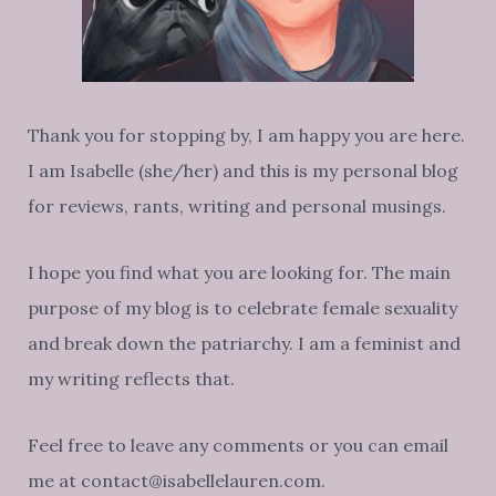
Thank you for stopping by, I am happy you are here.
I am Isabelle (she/her) and this is my personal blog
for reviews, rants, writing and personal musings.
I hope you find what you are looking for. The main
purpose of my blog is to celebrate female sexuality
and break down the patriarchy. I am a feminist and
my writing reflects that.
Feel free to leave any comments or you can email
me at contact@isabellelauren.com.