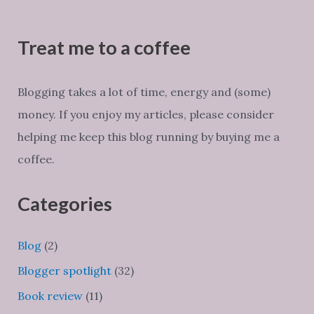
Treat me to a coffee
Blogging takes a lot of time, energy and (some)
money. If you enjoy my articles, please consider
helping me keep this blog running by buying me a
coffee.
Categories
Blog
(2)
Blogger spotlight
(32)
Book review
(11)