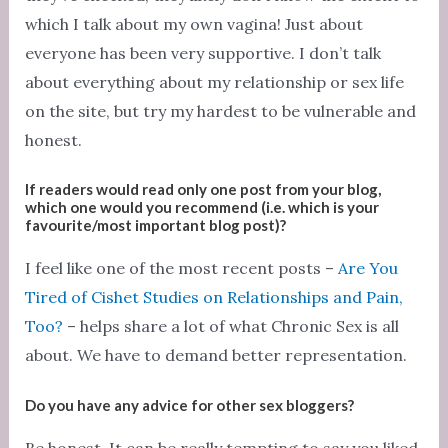
which I talk about my own vagina! Just about
everyone has been very supportive. I don’t talk
about everything about my relationship or sex life
on the site, but try my hardest to be vulnerable and
honest.
If readers would read only one post from your blog,
which one would you recommend (i.e. which is your
favourite/most important blog post)?
I feel like one of the most recent posts –
Are You
Tired of Cishet Studies on Relationships and Pain,
Too?
– helps share a lot of what Chronic Sex is all
about. We have to demand better representation.
Do you have any advice for other sex bloggers?
Be honest. It can be really tempting to say you liked