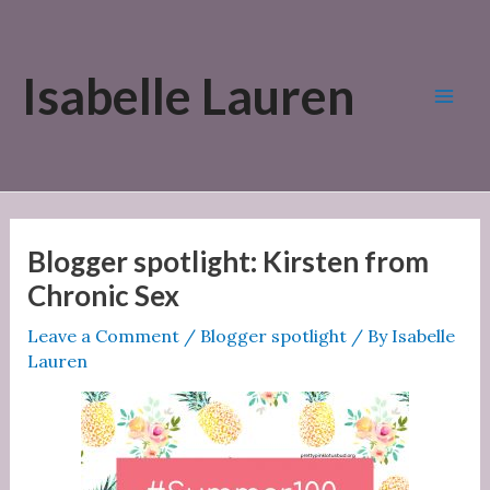
Skip
to
Isabelle Lauren
content
Mai
Men
Blogger spotlight: Kirsten from
Chronic Sex
Leave a Comment
/
Blogger spotlight
/ By
Isabelle
Lauren