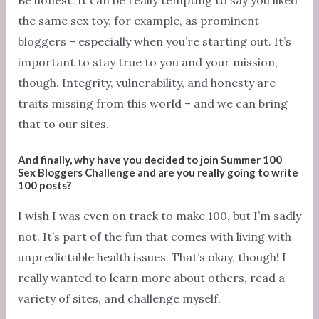
the same sex toy, for example, as prominent
bloggers – especially when you’re starting out. It’s
important to stay true to you and your mission,
though. Integrity, vulnerability, and honesty are
traits missing from this world – and we can bring
that to our sites.
And finally, why have you decided to join Summer 100
Sex Bloggers Challenge and are you really going to write
100 posts?
I wish I was even on track to make 100, but I’m sadly
not. It’s part of the fun that comes with living with
unpredictable health issues. That’s okay, though! I
really wanted to learn more about others, read a
variety of sites, and challenge myself.