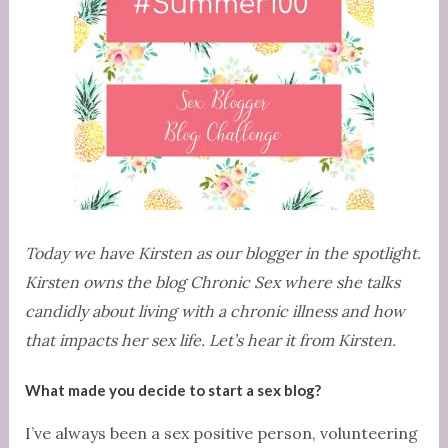
Today we have Kirsten as our blogger in the spotlight.
Kirsten owns the blog Chronic Sex where she talks
candidly about living with a chronic illness and how
that impacts her sex life. Let’s hear it from Kirsten.
What made you decide to start a sex blog?
I’ve always been a sex positive person, volunteering