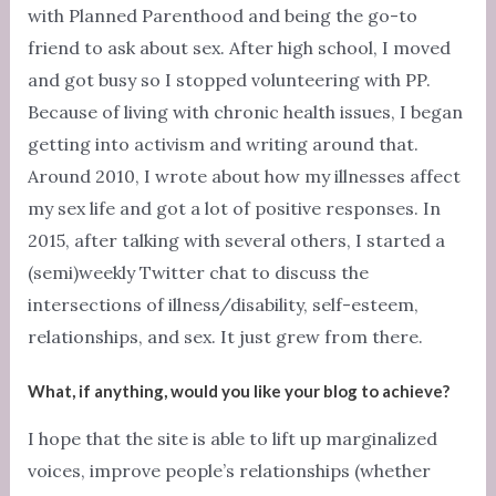
with Planned Parenthood and being the go-to
friend to ask about sex. After high school, I moved
and got busy so I stopped volunteering with PP.
Because of living with chronic health issues, I began
getting into activism and writing around that.
Around 2010, I wrote about how my illnesses affect
my sex life and got a lot of positive responses. In
2015, after talking with several others, I started a
(semi)weekly Twitter chat to discuss the
intersections of illness/disability, self-esteem,
relationships, and sex. It just grew from there.
What, if anything, would you like your blog to achieve?
I hope that the site is able to lift up marginalized
voices, improve people’s relationships (whether