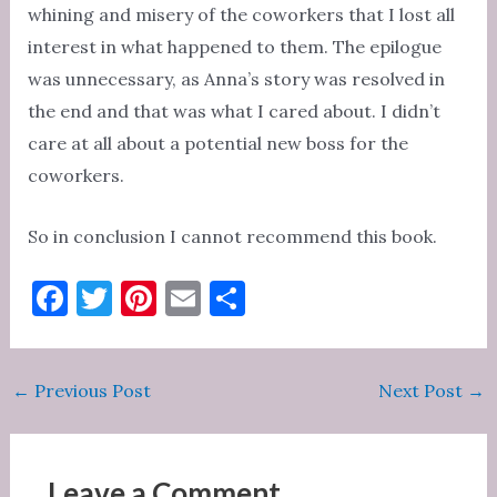
whining and misery of the coworkers that I lost all
interest in what happened to them. The epilogue
was unnecessary, as Anna’s story was resolved in
the end and that was what I cared about. I didn’t
care at all about a potential new boss for the
coworkers.
So in conclusion I cannot recommend this book.
F
T
Pi
E
S
a
w
nt
m
h
c
it
er
ai
ar
Post
←
Previous Post
Next Post
→
e
te
es
l
e
navigation
b
r
t
o
Leave a Comment