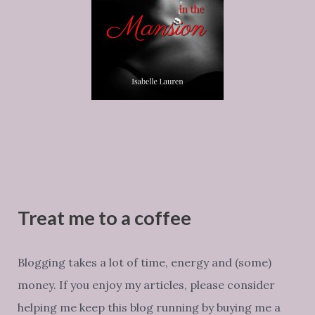
Treat me to a coffee
Blogging takes a lot of time, energy and (some)
money. If you enjoy my articles, please consider
helping me keep this blog running by buying me a