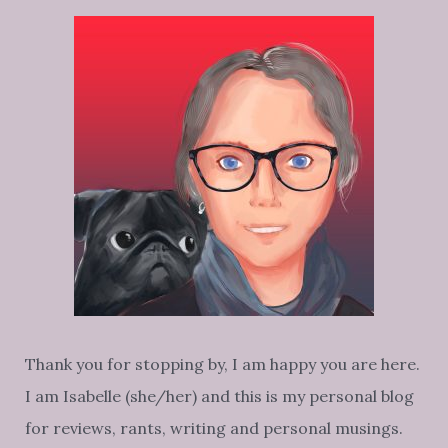
Thank you for stopping by, I am happy you are here.
I am Isabelle (she/her) and this is my personal blog
for reviews, rants, writing and personal musings.