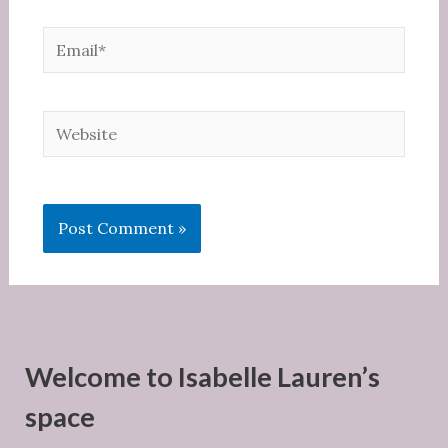
Email*
Website
Welcome to Isabelle Lauren’s
space