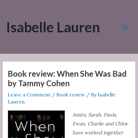
Skip
to
Isabelle Lauren
content
Mai
Men
Book review: When She Was Bad
by Tammy Cohen
Leave a Comment
/
Book review
/ By
Isabelle
Lauren
Amira, Sarah, Paula,
Ewan, Charlie and Chloe
have worked together