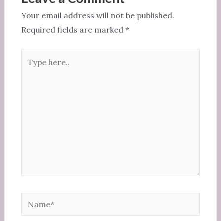
o
Your email address will not be published.
k
Required fields are marked
*
Type
here..
Name*