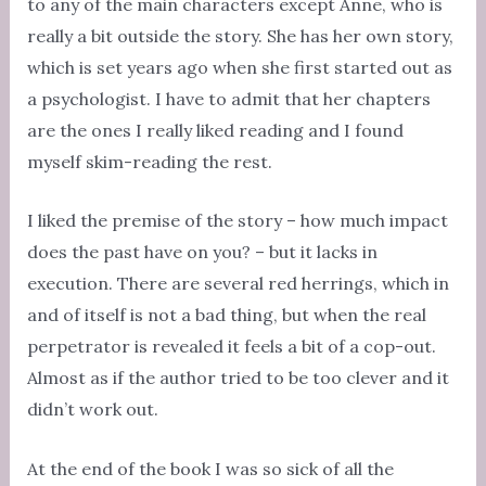
to any of the main characters except Anne, who is
really a bit outside the story. She has her own story,
which is set years ago when she first started out as
a psychologist. I have to admit that her chapters
are the ones I really liked reading and I found
myself skim-reading the rest.
I liked the premise of the story – how much impact
does the past have on you? – but it lacks in
execution. There are several red herrings, which in
and of itself is not a bad thing, but when the real
perpetrator is revealed it feels a bit of a cop-out.
Almost as if the author tried to be too clever and it
didn’t work out.
At the end of the book I was so sick of all the