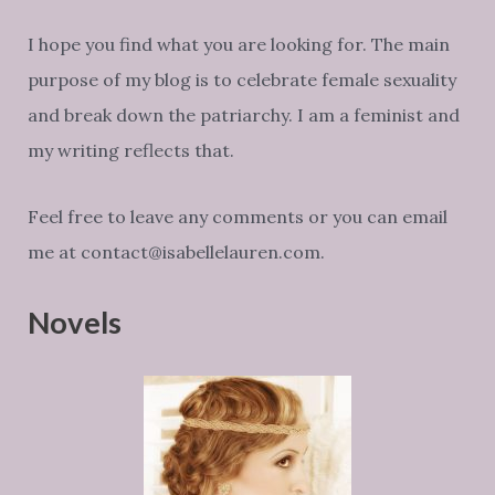
I hope you find what you are looking for. The main
purpose of my blog is to celebrate female sexuality
and break down the patriarchy. I am a feminist and
my writing reflects that.
Feel free to leave any comments or you can email
me at contact@isabellelauren.com.
Novels