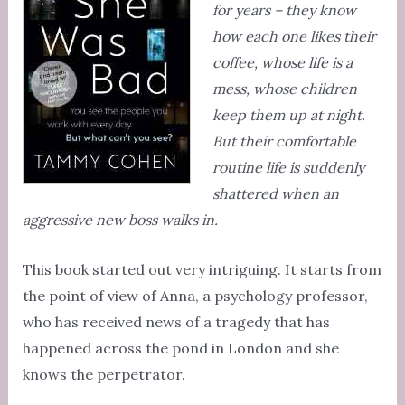
for years – they know
how each one likes their
coffee, whose life is a
mess, whose children
keep them up at night.
But their comfortable
routine life is suddenly
shattered when an
aggressive new boss walks in.
This book started out very intriguing. It starts from
the point of view of Anna, a psychology professor,
who has received news of a tragedy that has
happened across the pond in London and she
knows the perpetrator.