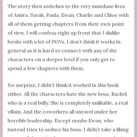
The story then switches to the very mundane lives
of Amira, Sarah, Paula, Ewan, Charlie and Chloe with
all of them getting chapters from their own point
of view. I will confess right up front that I dislike
books with a lot of POVs. I don’t think it works in
general as it is hard to connect with any of the
characters on a deeper level if you only get to
spend a few chapters with them.
No surprise, I didn’t think it worked in this book
either. All the characters hate the new boss, Rachel,
who is a real bully. She is completely unlikable, a real
villain. And the coworkers all unravel under her
horrible leadership. Except maybe Ewan, who
instead tries to seduce his boss. I didn’t take a liking