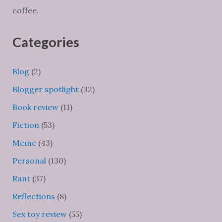
coffee.
Categories
Blog
(2)
Blogger spotlight
(32)
Book review
(11)
Fiction
(53)
Meme
(43)
Personal
(130)
Rant
(37)
Reflections
(8)
Sex toy review
(55)