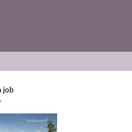
 job
n