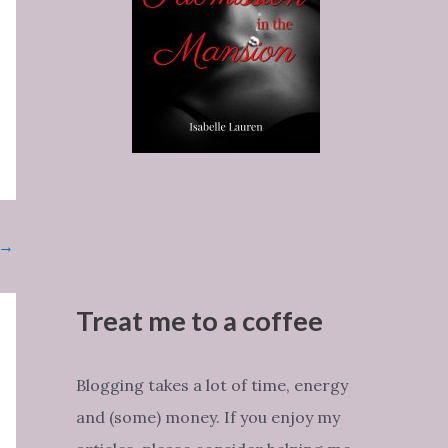
→
Treat me to a coffee
Blogging takes a lot of time, energy
and (some) money. If you enjoy my