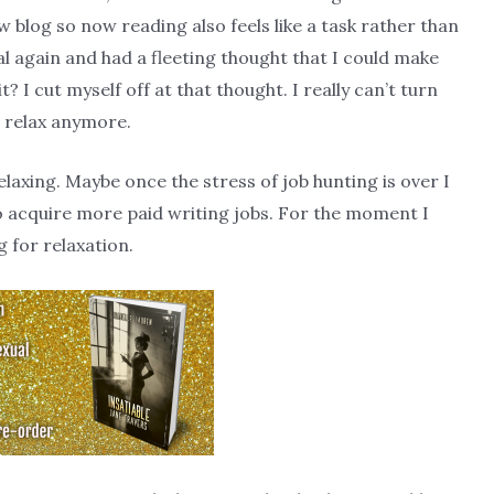
w blog so now reading also feels like a task rather than
nal again and had a fleeting thought that I could make
? I cut myself off at that thought. I really can’t turn
o relax anymore.
relaxing. Maybe once the stress of job hunting is over I
o acquire more paid writing jobs. For the moment I
g for relaxation.