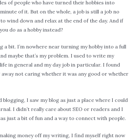
les of people who have turned their hobbies into
nute of it. But on the whole, a job is still a job no
 to wind down and relax at the end of the day. And if
you do as a hobby instead?
ng a bit. I’m nowhere near turning my hobby into a full
 And maybe that’s my problem. I used to write my
life in general and my day job in particular. I found
ng away not caring whether it was any good or whether
d blogging, I saw my blog as just a place where I could
urnal. I didn’t really care about SEO or readers and I
was just a bit of fun and a way to connect with people.
aking money off my writing, I find myself right now