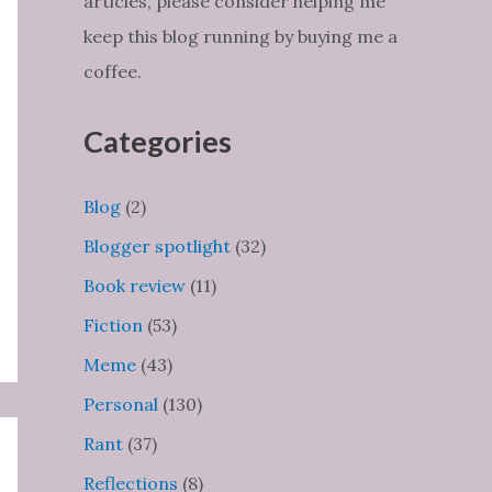
articles, please consider helping me
keep this blog running by buying me a
coffee.
Categories
Blog
(2)
Blogger spotlight
(32)
Book review
(11)
Fiction
(53)
Meme
(43)
Personal
(130)
Rant
(37)
Reflections
(8)