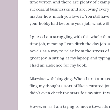
time writer. And there are plenty of examp
successful businesses and are loving every mi
matter how much you love it. You still have
your hobby had become your job, what will 
I guess I am struggling with this whole thi
time job, meaning I can ditch the day job.
novels as a way to relax from the stress of 
great joy in sitting at my laptop and typi
I had an audience for my book.
Likewise with blogging. When I first starte
fling my thoughts, sort of like a curated jo
didn’t even check the stats for my site. It 
However, as I am trying to move towards m