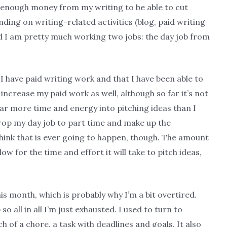
ly enough money from my writing to be able to cut
ding on writing-related activities (blog, paid writing
ind I am pretty much working two jobs: the day job from
 I have paid writing work and that I have been able to
o increase my paid work as well, although so far it’s not
far more time and energy into pitching ideas than I
 drop my day job to part time and make up the
 think that is ever going to happen, though. The amount
low for the time and effort it will take to pitch ideas,
s month, which is probably why I’m a bit overtired.
so all in all I’m just exhausted. I used to turn to
h of a chore, a task with deadlines and goals. It also