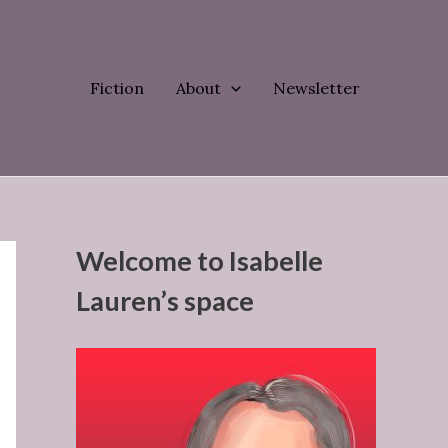
Fiction
About
Newsletter
Welcome to Isabelle
Lauren’s space