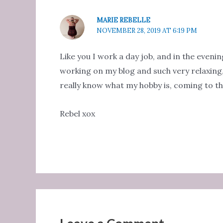
MARIE REBELLE
NOVEMBER 28, 2019 AT 6:19 PM
Like you I work a day job, and in the eveni
working on my blog and such very relaxing, 
really know what my hobby is, coming to th
Rebel xox