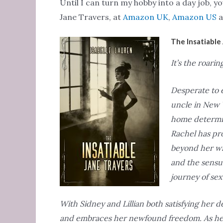
Until I can turn my hobby into a day job, 
Jane Travers, at
Amazon UK
,
Amazon US
a
The Insatiable 
It’s the roarin
Desperate to e
uncle in New Y
home determin
Rachel has pro
beyond her wil
and the sensua
journey of sex
With Sidney and Lillian both satisfying her d
and embraces her newfound freedom. As her fe