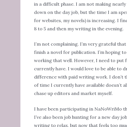
in a difficult phase. I am not making near
down on the day job, but the time I am spen
for websites, my novels) is increasing. I f
8 to 5 and then my writing in the evening.
I’m not complaining. I’m very grateful that
finish a novel for publication. I’m hoping t
working that well. However, I need to put 
currently have. I would love to be able to
difference with paid writing work. I don’t
of time I currently have available doesn’t al
chase up editors and market myself.
I have been participating in NaNoWriMo thi
I’ve also been job hunting for a new day job 
writing to relax, but now that feels too muc