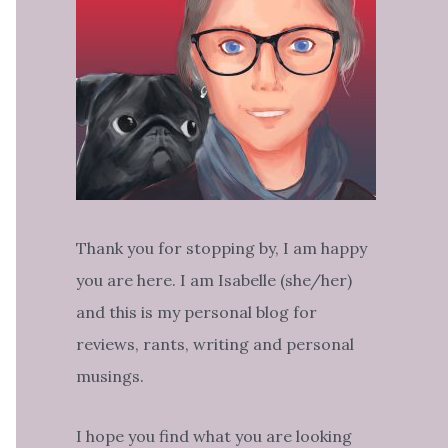
Thank you for stopping by, I am happy
you are here. I am Isabelle (she/her)
and this is my personal blog for
reviews, rants, writing and personal
musings.
I hope you find what you are looking