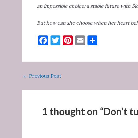
an impossible choice: a stable future with Sid
But how can she choose when her heart bel
F
T
Pi
E
S
a
w
nt
m
h
c
it
er
ai
ar
e
te
es
l
e
Post
←
Previous Post
b
r
t
navigation
o
o
k
1 thought on “Don’t tu