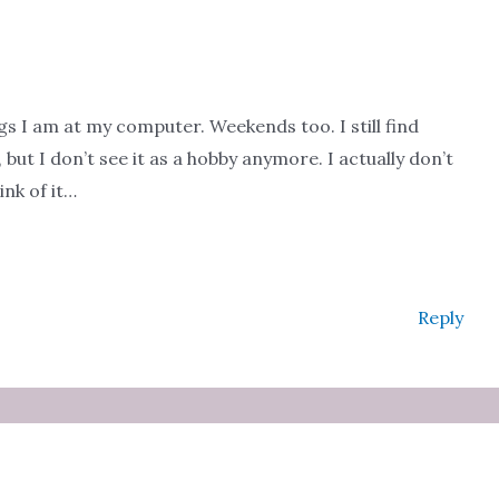
ngs I am at my computer. Weekends too. I still find
but I don’t see it as a hobby anymore. I actually don’t
ink of it…
Reply