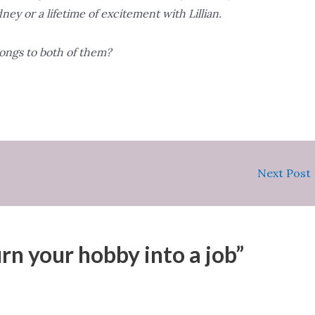
ney or a lifetime of excitement with Lillian.
ongs to both of them?
Next Post
rn your hobby into a job”