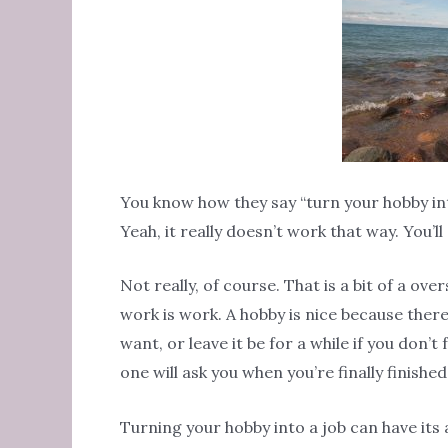
You know how they say “turn your hobby into
Yeah, it really doesn’t work that way. You’l
Not really, of course. That is a bit of a ove
work is work. A hobby is nice because there
want, or leave it be for a while if you don’t 
one will ask you when you’re finally finishe
Turning your hobby into a job can have its 