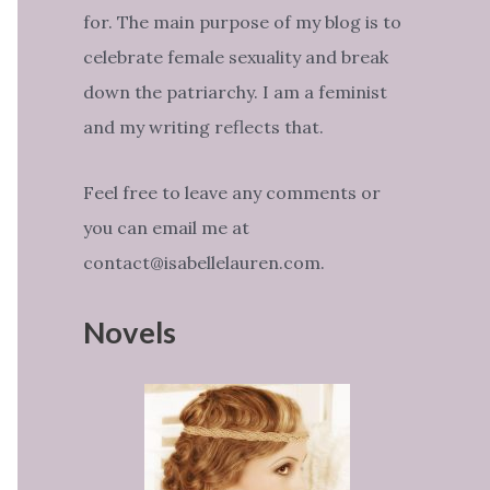
for. The main purpose of my blog is to
celebrate female sexuality and break
down the patriarchy. I am a feminist
and my writing reflects that.
Feel free to leave any comments or
you can email me at
contact@isabellelauren.com.
Novels