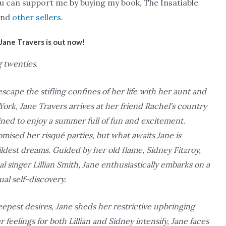
you can support me by buying my book, The Insatiable
nd
other sellers
.
Jane Travers is out now!
g twenties.
scape the stifling confines of her life with her aunt and
ork, Jane Travers arrives at her friend Rachel’s country
ed to enjoy a summer full of fun and excitement.
mised her risqué parties, but what awaits Jane is
dest dreams. Guided by her old flame, Sidney Fitzroy,
l singer Lillian Smith, Jane enthusiastically embarks on a
ual self-discovery.
eepest desires, Jane sheds her restrictive upbringing
elings for both Lillian and Sidney intensify, Jane faces