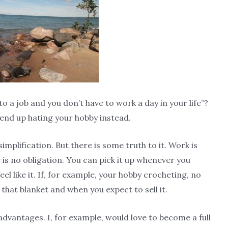
 a job and you don’t have to work a day in your life”?
l end up hating your hobby instead.
rsimplification. But there is some truth to it. Work is
 is no obligation. You can pick it up whenever you
feel like it. If, for example, your hobby crocheting, no
d that blanket and when you expect to sell it.
advantages. I, for example, would love to become a full