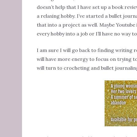
doesn’t help that I have set up a book revie
a relaxing hobby. I’ve started a bullet jour
that into a project as well. Maybe Youtube it
every hobby into a job or I’ll have no way t
I am sure I will go back to finding writing 
will have more energy to focus on trying t
will turn to crocheting and bullet journalin