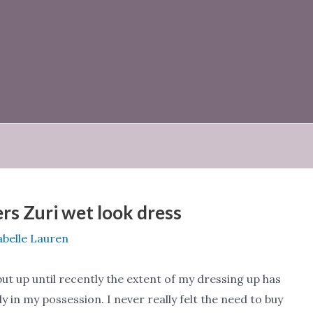
s Zuri wet look dress
abelle Lauren
ut up until recently the extent of my dressing up has
y in my possession. I never really felt the need to buy