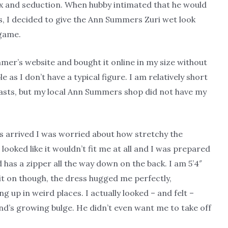
ex and seduction. When hubby intimated that he would
ess, I decided to give the Ann Summers Zuri wet look
 game.
mer’s website and bought it online in my size without
le as I don’t have a typical figure. I am relatively short
easts, but my local Ann Summers shop did not have my
 arrived I was worried about how stretchy the
 looked like it wouldn’t fit me at all and I was prepared
and has a zipper all the way down on the back. I am 5’4″
 it on though, the dress hugged me perfectly,
p in weird places. I actually looked – and felt –
nd’s growing bulge. He didn’t even want me to take off