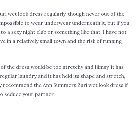
i wet look dress regularly, though never out of the
s impossible to wear underwear underneath it, but if you
o a sexy night club or something like that. I have not
ve in a relatively small town and the risk of running
of the dress would be too stretchy and flimsy, it has
 regular laundry and it has held its shape and stretch,
tely recommend the Ann Summers Zuri wet look dress if
o seduce your partner.