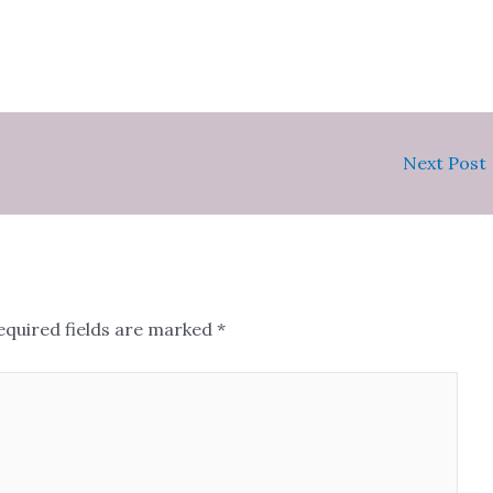
Next Post
equired fields are marked
*