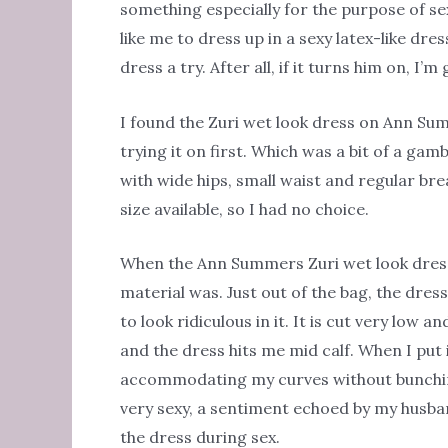
something especially for the purpose of s
like me to dress up in a sexy latex-like dr
dress a try. After all, if it turns him on, I’m
I found the Zuri wet look dress on Ann Sum
trying it on first. Which was a bit of a gamb
with wide hips, small waist and regular br
size available, so I had no choice.
When the Ann Summers Zuri wet look dress
material was. Just out of the bag, the dress
to look ridiculous in it. It is cut very low 
and the dress hits me mid calf. When I put
accommodating my curves without bunching u
very sexy, a sentiment echoed by my husba
the dress during sex.