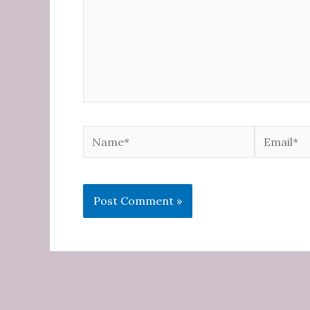
Name*
Email*