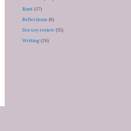
Rant
(37)
Reflections
(8)
Sex toy review
(55)
Writing
(26)