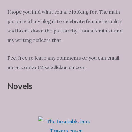
I hope you find what you are looking for. The main
purpose of my blog is to celebrate female sexuality
and break down the patriarchy. I am a feminist and
my writing reflects that.
Feel free to leave any comments or you can email
me at contact@isabellelauren.com.
Novels