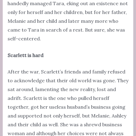
handedly managed Tara, eking out an existence not
only for herself and her children, but for her father,
Melanie and her child and later many more who
came to Tara in search of a rest. But sure, she was
self-centered.
Scarlett is hard
After the war, Scarlett’s friends and family refused
to acknowledge that their old world was gone. They
sat around, lamenting the new reality, lost and
adrift. Scarlett is the one who pulled herself
together, got her useless husband’s business going
and supported not only herself, but Melanie, Ashley
and their child as well. She was a shrewd business
woman and although her choices were not always