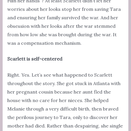
ruin her hands”? At least Scarlett didn’t let her
worries about her looks stop her from saving Tara
and ensuring her family survived the war. And her
obsession with her looks after the war stemmed
from how low she was brought during the war. It
was a compensation mechanism.
Scarlett is self-centered
Right. Yes. Let’s see what happened to Scarlett
throughout the story. She got stuck in Atlanta with
her pregnant cousin because her aunt fled the
house with no care for her nieces. She helped
Melanie through a very difficult birth, then braved
the perilous journey to Tara, only to discover her
mother had died. Rather than despairing, she single