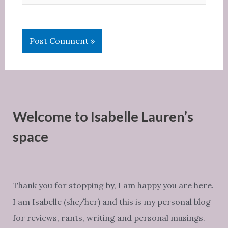
Welcome to Isabelle Lauren’s
space
Thank you for stopping by, I am happy you are here.
I am Isabelle (she/her) and this is my personal blog
for reviews, rants, writing and personal musings.