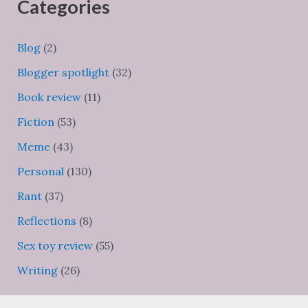
Categories
Blog
(2)
Blogger spotlight
(32)
Book review
(11)
Fiction
(53)
Meme
(43)
Personal
(130)
Rant
(37)
Reflections
(8)
Sex toy review
(55)
Writing
(26)