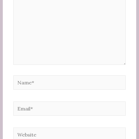
Name*
Email*
Website