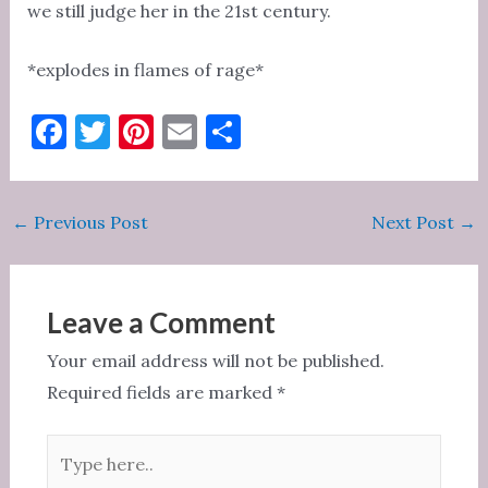
we still judge her in the 21st century.
*explodes in flames of rage*
F
T
Pi
E
S
a
w
nt
m
h
c
it
er
ai
ar
Post
←
Previous Post
Next Post
→
e
te
es
l
e
navigation
b
r
t
o
Leave a Comment
o
Your email address will not be published.
k
Required fields are marked
*
Type
here..