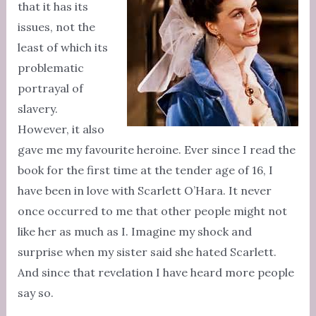
that it has its
issues, not the
least of which its
problematic
portrayal of
slavery.
However, it also
gave me my favourite heroine. Ever since I read the
book for the first time at the tender age of 16, I
have been in love with Scarlett O’Hara. It never
once occurred to me that other people might not
like her as much as I. Imagine my shock and
surprise when my sister said she hated Scarlett.
And since that revelation I have heard more people
say so.