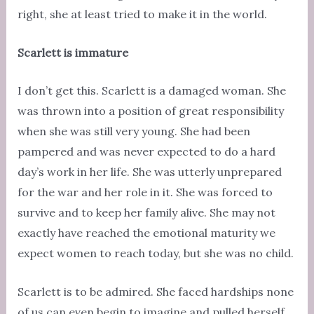
right, she at least tried to make it in the world.
Scarlett is immature
I don’t get this. Scarlett is a damaged woman. She
was thrown into a position of great responsibility
when she was still very young. She had been
pampered and was never expected to do a hard
day’s work in her life. She was utterly unprepared
for the war and her role in it. She was forced to
survive and to keep her family alive. She may not
exactly have reached the emotional maturity we
expect women to reach today, but she was no child.
Scarlett is to be admired. She faced hardships none
of us can even begin to imagine and pulled herself