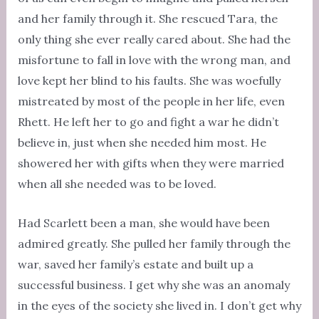
and her family through it. She rescued Tara, the
only thing she ever really cared about. She had the
misfortune to fall in love with the wrong man, and
love kept her blind to his faults. She was woefully
mistreated by most of the people in her life, even
Rhett. He left her to go and fight a war he didn’t
believe in, just when she needed him most. He
showered her with gifts when they were married
when all she needed was to be loved.
Had Scarlett been a man, she would have been
admired greatly. She pulled her family through the
war, saved her family’s estate and built up a
successful business. I get why she was an anomaly
in the eyes of the society she lived in. I don’t get why