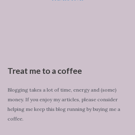
Treat me to a coffee
Blogging takes a lot of time, energy and (some)
money. If you enjoy my articles, please consider
helping me keep this blog running by buying me a
coffee.