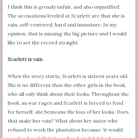
I think this is grossly unfair, and also unjustified.
The accusations leveled at Scarlett are that she is
vain, self-centered, hard and immature. In my
opinion, that is missing the big picture and I would
like to set the record straight.
Scarlett is vain
When the story starts, Scarlett is sixteen years old.
She is no different than the other girls in the book,
who all only think about their looks. Throughout the
book, as war rages and Scarlett is forced to fend
for herself, she bemoans the loss of her looks. Does
that make her vain? What about her sister who
refused to work the plantation because “it would