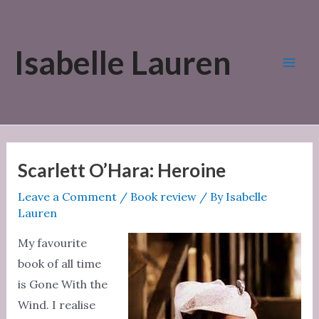
Skip
to
Isabelle Lauren
content
Mai
Men
Scarlett O’Hara: Heroine
Leave a Comment
/
Book review
/ By
Isabelle
Lauren
My favourite
book of all time
is Gone With the
Wind. I realise