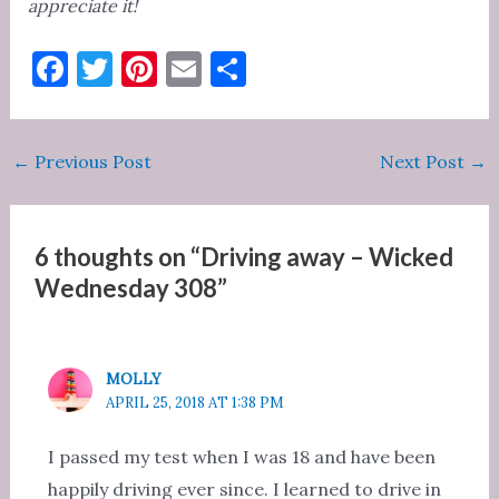
appreciate it!
F
T
Pi
E
S
a
w
nt
m
h
c
it
er
ai
ar
Post
←
Previous Post
Next Post
→
e
te
es
l
e
navigation
b
r
t
o
6 thoughts on “Driving away – Wicked
o
Wednesday 308”
k
MOLLY
APRIL 25, 2018 AT 1:38 PM
I passed my test when I was 18 and have been
happily driving ever since. I learned to drive in