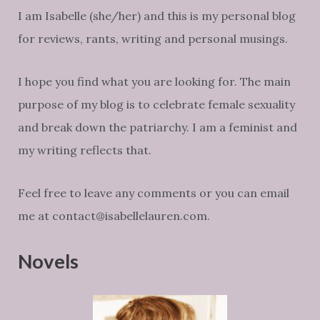
I am Isabelle (she/her) and this is my personal blog
for reviews, rants, writing and personal musings.
I hope you find what you are looking for. The main
purpose of my blog is to celebrate female sexuality
and break down the patriarchy. I am a feminist and
my writing reflects that.
Feel free to leave any comments or you can email
me at contact@isabellelauren.com.
Novels