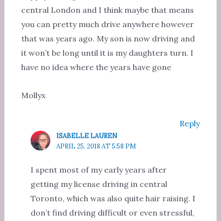
central London and I think maybe that means
you can pretty much drive anywhere however
that was years ago. My son is now driving and
it won’t be long until it is my daughters turn. I
have no idea where the years have gone
Mollyx
Reply
ISABELLE LAUREN
APRIL 25, 2018 AT 5:58 PM
I spent most of my early years after
getting my license driving in central
Toronto, which was also quite hair raising. I
don’t find driving difficult or even stressful,