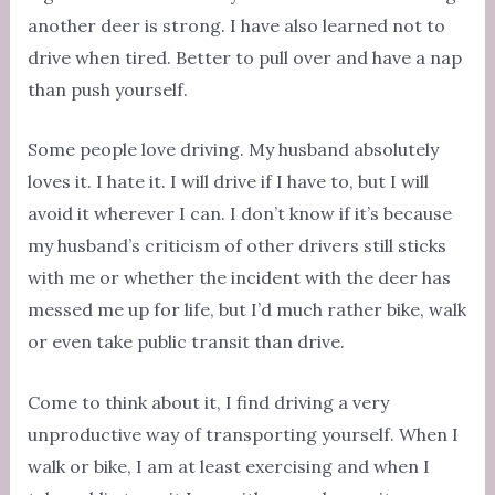
another deer is strong. I have also learned not to
drive when tired. Better to pull over and have a nap
than push yourself.
Some people love driving. My husband absolutely
loves it. I hate it. I will drive if I have to, but I will
avoid it wherever I can. I don’t know if it’s because
my husband’s criticism of other drivers still sticks
with me or whether the incident with the deer has
messed me up for life, but I’d much rather bike, walk
or even take public transit than drive.
Come to think about it, I find driving a very
unproductive way of transporting yourself. When I
walk or bike, I am at least exercising and when I