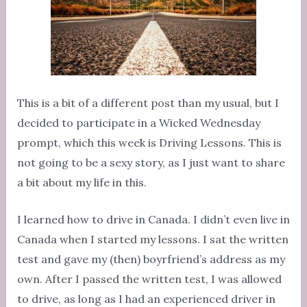
This is a bit of a different post than my usual, but I
decided to participate in a Wicked Wednesday
prompt, which this week is Driving Lessons. This is
not going to be a sexy story, as I just want to share
a bit about my life in this.
I learned how to drive in Canada. I didn’t even live in
Canada when I started my lessons. I sat the written
test and gave my (then) boyrfriend’s address as my
own. After I passed the written test, I was allowed
to drive, as long as I had an experienced driver in