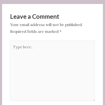
Leave a Comment
Your email address will not be published.
Required fields are marked
*
Type
here..