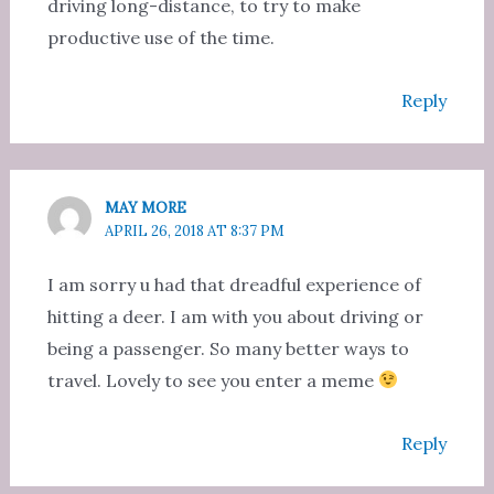
driving long-distance, to try to make
productive use of the time.
Reply
MAY MORE
APRIL 26, 2018 AT 8:37 PM
I am sorry u had that dreadful experience of
hitting a deer. I am with you about driving or
being a passenger. So many better ways to
travel. Lovely to see you enter a meme
Reply