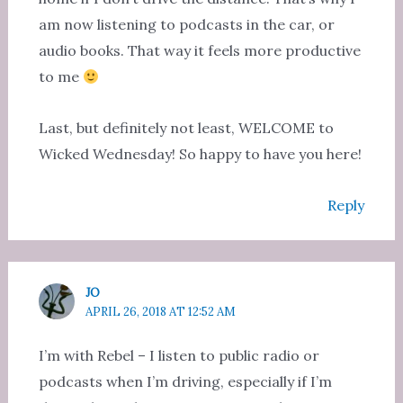
am now listening to podcasts in the car, or
audio books. That way it feels more productive
to me
Last, but definitely not least, WELCOME to
Wicked Wednesday! So happy to have you here!
Reply
JO
APRIL 26, 2018 AT 12:52 AM
I’m with Rebel – I listen to public radio or
podcasts when I’m driving, especially if I’m