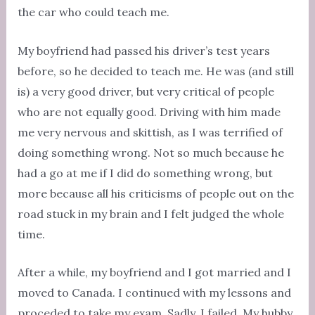
the car who could teach me.
My boyfriend had passed his driver’s test years
before, so he decided to teach me. He was (and still
is) a very good driver, but very critical of people
who are not equally good. Driving with him made
me very nervous and skittish, as I was terrified of
doing something wrong. Not so much because he
had a go at me if I did do something wrong, but
more because all his criticisms of people out on the
road stuck in my brain and I felt judged the whole
time.
After a while, my boyfriend and I got married and I
moved to Canada. I continued with my lessons and
proceded to take my exam. Sadly, I failed. My hubby