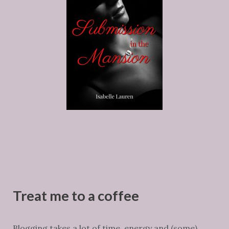
Treat me to a coffee
Blogging takes a lot of time, energy and (some)