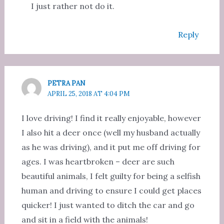
I just rather not do it.
Reply
PETRA PAN
APRIL 25, 2018 AT 4:04 PM
I love driving! I find it really enjoyable, however
I also hit a deer once (well my husband actually
as he was driving), and it put me off driving for
ages. I was heartbroken – deer are such
beautiful animals, I felt guilty for being a selfish
human and driving to ensure I could get places
quicker! I just wanted to ditch the car and go
and sit in a field with the animals!