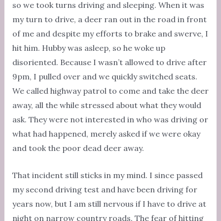
so we took turns driving and sleeping. When it was
my turn to drive, a deer ran out in the road in front
of me and despite my efforts to brake and swerve, I
hit him. Hubby was asleep, so he woke up
disoriented. Because I wasn’t allowed to drive after
9pm, I pulled over and we quickly switched seats.
We called highway patrol to come and take the deer
away, all the while stressed about what they would
ask. They were not interested in who was driving or
what had happened, merely asked if we were okay
and took the poor dead deer away.
That incident still sticks in my mind. I since passed
my second driving test and have been driving for
years now, but I am still nervous if I have to drive at
night on narrow country roads. The fear of hitting