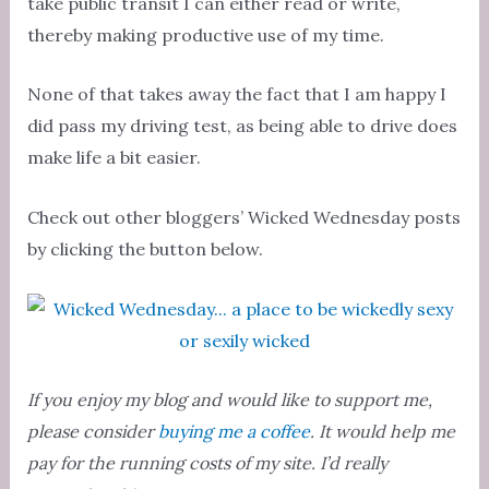
take public transit I can either read or write,
thereby making productive use of my time.
None of that takes away the fact that I am happy I
did pass my driving test, as being able to drive does
make life a bit easier.
Check out other bloggers’ Wicked Wednesday posts
by clicking the button below.
If you enjoy my blog and would like to support me,
please consider
buying me a coffee
. It would help me
pay for the running costs of my site. I’d really