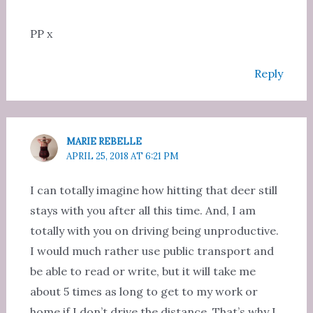
PP x
Reply
MARIE REBELLE
APRIL 25, 2018 AT 6:21 PM
I can totally imagine how hitting that deer still
stays with you after all this time. And, I am
totally with you on driving being unproductive.
I would much rather use public transport and
be able to read or write, but it will take me
about 5 times as long to get to my work or
home if I don’t drive the distance. That’s why I