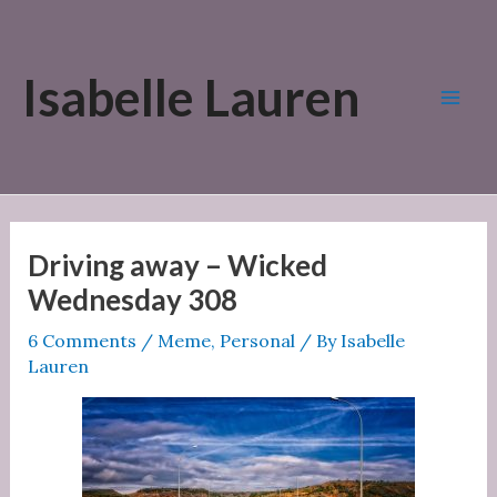
Skip
to
Isabelle Lauren
content
Mai
Men
Driving away – Wicked
Wednesday 308
6 Comments
/
Meme
,
Personal
/ By
Isabelle
Lauren