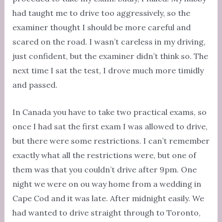
had taught me to drive too aggressively, so the
examiner thought I should be more careful and
scared on the road. I wasn’t careless in my driving,
just confident, but the examiner didn’t think so. The
next time I sat the test, I drove much more timidly
and passed.
In Canada you have to take two practical exams, so
once I had sat the first exam I was allowed to drive,
but there were some restrictions. I can’t remember
exactly what all the restrictions were, but one of
them was that you couldn’t drive after 9pm. One
night we were on ou way home from a wedding in
Cape Cod and it was late. After midnight easily. We
had wanted to drive straight through to Toronto,