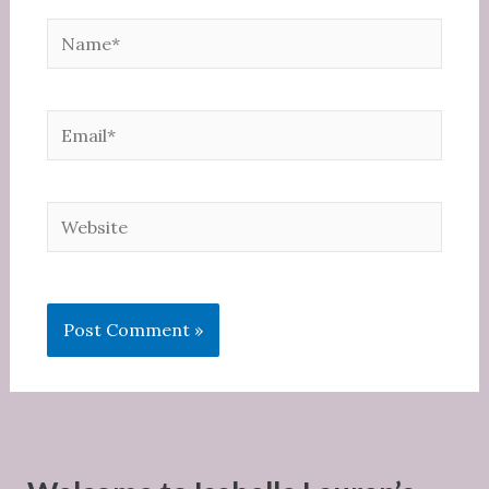
Name*
Email*
Website