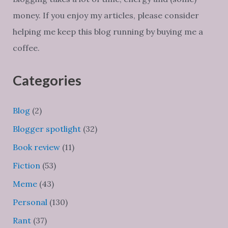
money. If you enjoy my articles, please consider
helping me keep this blog running by buying me a
coffee.
Categories
Blog
(2)
Blogger spotlight
(32)
Book review
(11)
Fiction
(53)
Meme
(43)
Personal
(130)
Rant
(37)