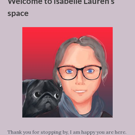
Welcome to Isabelle Lauren’s
space
Thank you for stopping by, I am happy you are here.