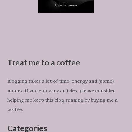
Treat me to a coffee
Blogging takes a lot of time, energy and (some)
money. If you enjoy my articles, please consider
helping me keep this blog running by buying me a
coffee.
Categories