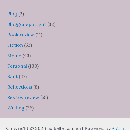
Blog
(2)
Blogger spotlight
(32)
Book review
(11)
Fiction
(53)
Meme
(43)
Personal
(130)
Rant
(37)
Reflections
(8)
Sex toy review
(55)
Writing
(26)
Copyright © 2026 Isabelle Lauren | Powered by
Astra