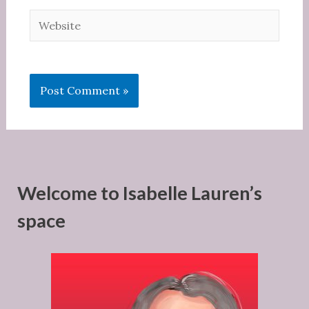
Website
Welcome to Isabelle Lauren’s
space