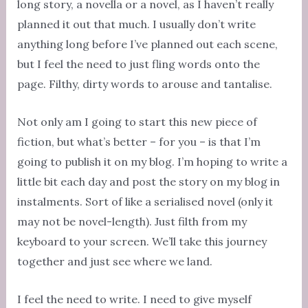
long story, a novella or a novel, as I haven’t really
planned it out that much. I usually don’t write
anything long before I’ve planned out each scene,
but I feel the need to just fling words onto the
page. Filthy, dirty words to arouse and tantalise.
Not only am I going to start this new piece of
fiction, but what’s better – for you – is that I’m
going to publish it on my blog. I’m hoping to write a
little bit each day and post the story on my blog in
instalments. Sort of like a serialised novel (only it
may not be novel-length). Just filth from my
keyboard to your screen. We’ll take this journey
together and just see where we land.
I feel the need to write. I need to give myself