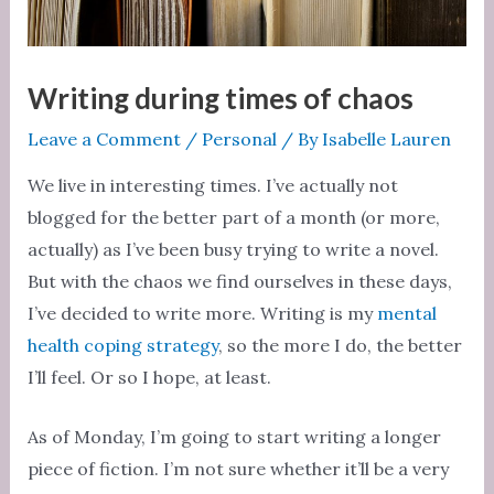
Writing during times of chaos
Leave a Comment
/
Personal
/ By
Isabelle Lauren
We live in interesting times. I’ve actually not
blogged for the better part of a month (or more,
actually) as I’ve been busy trying to write a novel.
But with the chaos we find ourselves in these days,
I’ve decided to write more. Writing is my
mental
health coping strategy
, so the more I do, the better
I’ll feel. Or so I hope, at least.
As of Monday, I’m going to start writing a longer
piece of fiction. I’m not sure whether it’ll be a very