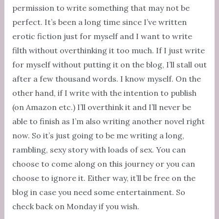
permission to write something that may not be
perfect. It’s been a long time since I’ve written
erotic fiction just for myself and I want to write
filth without overthinking it too much. If I just write
for myself without putting it on the blog, I’ll stall out
after a few thousand words. I know myself. On the
other hand, if I write with the intention to publish
(on Amazon etc.) I’ll overthink it and I’ll never be
able to finish as I’m also writing another novel right
now. So it’s just going to be me writing a long,
rambling, sexy story with loads of sex. You can
choose to come along on this journey or you can
choose to ignore it. Either way, it’ll be free on the
blog in case you need some entertainment. So
check back on Monday if you wish.