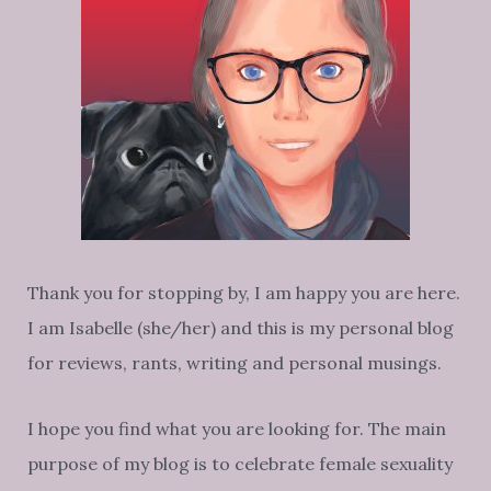
Thank you for stopping by, I am happy you are here.
I am Isabelle (she/her) and this is my personal blog
for reviews, rants, writing and personal musings.
I hope you find what you are looking for. The main
purpose of my blog is to celebrate female sexuality