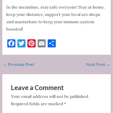
In the meantime, stay safe everyone! Stay at home,
keep your distance, support your local sex shops
and masturbate to keep your immune system
boosted!
F
T
Pi
E
S
a
w
nt
m
h
c
it
er
ai
ar
Post
←
Previous Post
Next Post
→
e
te
es
l
e
navigation
b
r
t
o
Leave a Comment
o
Your email address will not be published.
k
Required fields are marked
*