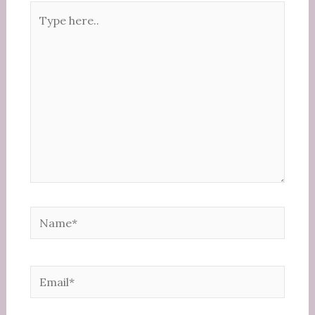
Type
here..
Name*
Email*