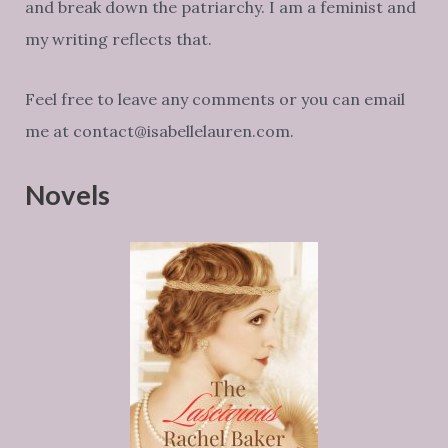
and break down the patriarchy. I am a feminist and
my writing reflects that.
Feel free to leave any comments or you can email
me at contact@isabellelauren.com.
Novels