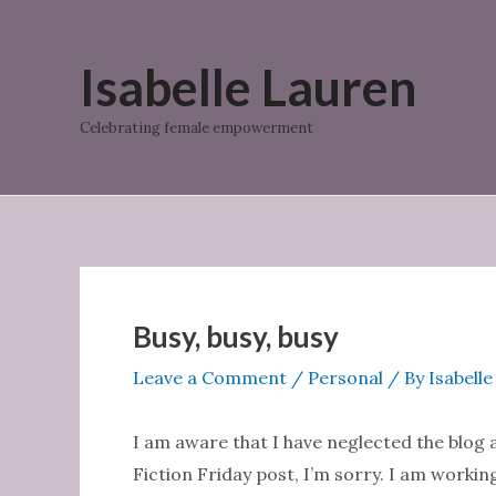
Skip
to
Isabelle Lauren
content
Celebrating female empowerment
Busy, busy, busy
Leave a Comment
/
Personal
/ By
Isabell
I am aware that I have neglected the blog a 
Fiction Friday post, I’m sorry. I am worki