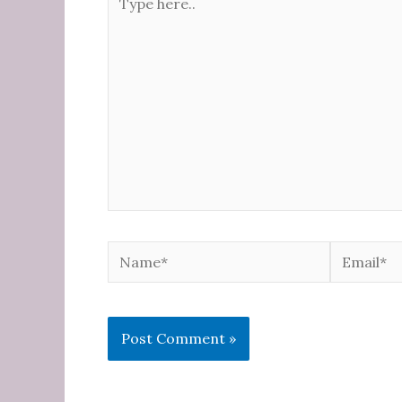
here..
Name*
Email*