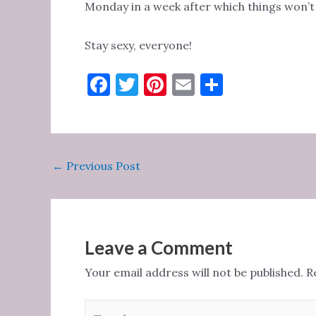
Monday in a week after which things won’t b
Stay sexy, everyone!
F
T
Pi
E
S
a
w
nt
m
h
c
it
er
ai
ar
e
te
es
l
e
Post
←
Previous Post
b
r
t
navigation
o
o
k
Leave a Comment
Your email address will not be published.
R
Type