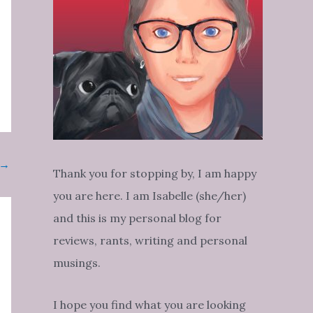
→
Thank you for stopping by, I am happy
you are here. I am Isabelle (she/her)
and this is my personal blog for
reviews, rants, writing and personal
musings.
I hope you find what you are looking