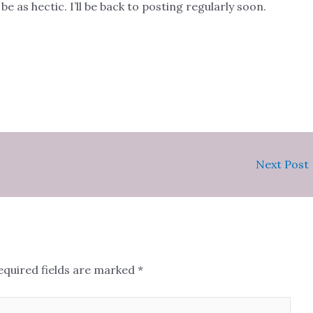
e as hectic. I’ll be back to posting regularly soon.
Next Post
equired fields are marked
*