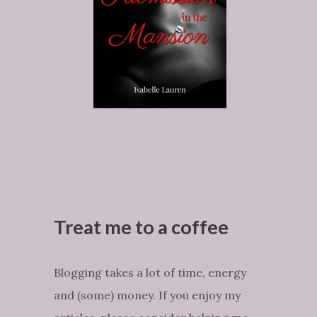
Treat me to a coffee
Blogging takes a lot of time, energy
and (some) money. If you enjoy my