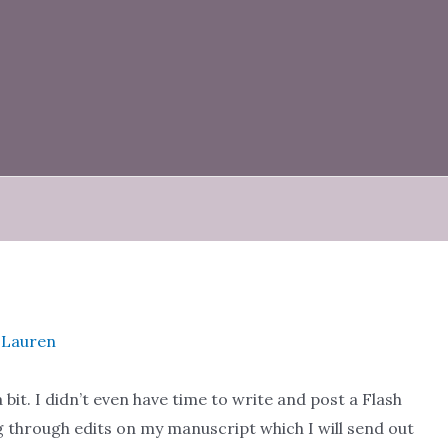
e Lauren
bit. I didn’t even have time to write and post a Flash
ng through edits on my manuscript which I will send out