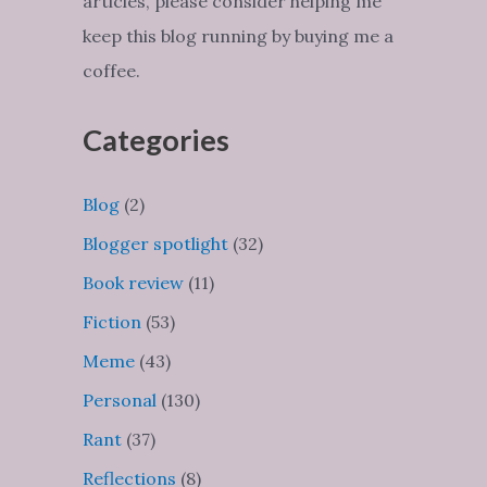
articles, please consider helping me
keep this blog running by buying me a
coffee.
Categories
Blog
(2)
Blogger spotlight
(32)
Book review
(11)
Fiction
(53)
Meme
(43)
Personal
(130)
Rant
(37)
Reflections
(8)