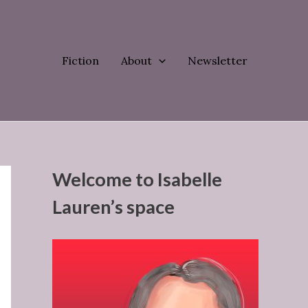
Fiction
About
Newsletter
Welcome to Isabelle
Lauren’s space