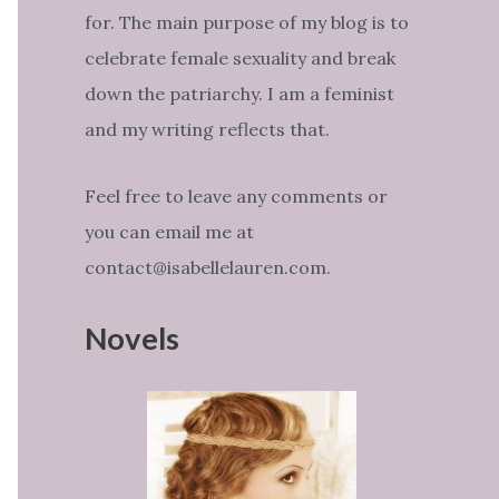
for. The main purpose of my blog is to
celebrate female sexuality and break
down the patriarchy. I am a feminist
and my writing reflects that.
Feel free to leave any comments or
you can email me at
contact@isabellelauren.com.
Novels