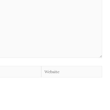
Website