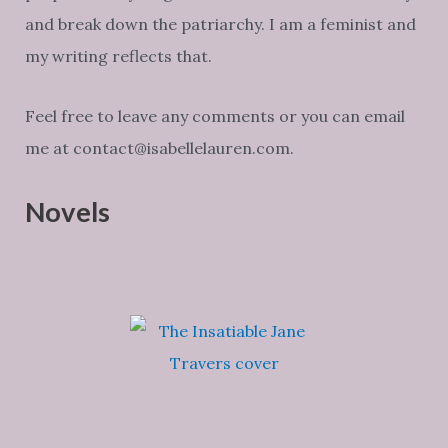
and break down the patriarchy. I am a feminist and
my writing reflects that.
Feel free to leave any comments or you can email
me at contact@isabellelauren.com.
Novels