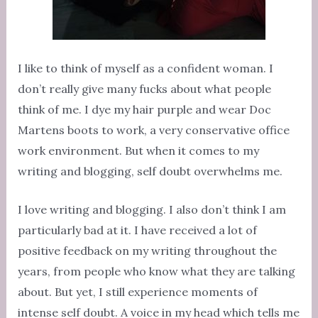
I like to think of myself as a confident woman. I
don’t really give many fucks about what people
think of me. I dye my hair purple and wear Doc
Martens boots to work, a very conservative office
work environment. But when it comes to my
writing and blogging, self doubt overwhelms me.
I love writing and blogging. I also don’t think I am
particularly bad at it. I have received a lot of
positive feedback on my writing throughout the
years, from people who know what they are talking
about. But yet, I still experience moments of
intense self doubt. A voice in my head which tells me