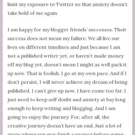
limit my exposure to Twitter so that anxiety doesn’t
take hold of me again.
I am happy for my blogger friends’ successes. Their
success does not mean my failure. We all live our
lives on different timelines and just because I am
not a published writer yet, or haven’t made money
off my blog yet, doesn’t mean I might as well pack it
up now. That is foolish. I go at my own pace. And if I
don’t persist, I will never achieve my dream of being
published. I can’t give up now, I have come too far. I
just need to keep self doubt and anxiety at bay long
enough to keep writing and blogging. And I am
going to enjoy the journey. For, after all, the
creative journey doesn’t have an end. Just a lot of
stops where you may finish a project before going