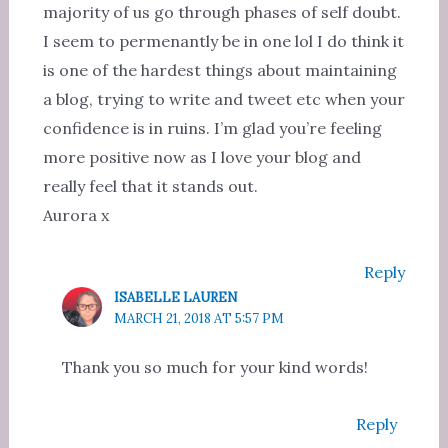
majority of us go through phases of self doubt.
I seem to permenantly be in one lol I do think it
is one of the hardest things about maintaining
a blog, trying to write and tweet etc when your
confidence is in ruins. I’m glad you’re feeling
more positive now as I love your blog and
really feel that it stands out.
Aurora x
Reply
ISABELLE LAUREN
MARCH 21, 2018 AT 5:57 PM
Thank you so much for your kind words!
Reply