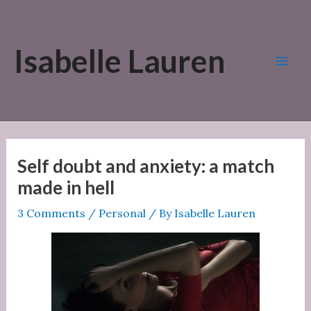
Skip
to
Isabelle Lauren
content
Mai
Men
Self doubt and anxiety: a match
made in hell
3 Comments
/
Personal
/ By
Isabelle Lauren