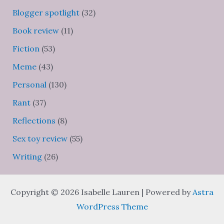
Blogger spotlight
(32)
Book review
(11)
Fiction
(53)
Meme
(43)
Personal
(130)
Rant
(37)
Reflections
(8)
Sex toy review
(55)
Writing
(26)
Copyright © 2026 Isabelle Lauren | Powered by
Astra
WordPress Theme