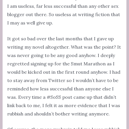
I am useless, far less successful than any other sex
blogger out there. So useless at writing fiction that
I may as well give up.
It got so bad over the last months that I gave up
writing my novel altogether. What was the point? It
was never going to be any good anyhow. I deeply
regretted signing up for the Smut Marathon as I
would be kicked out in the first round anyhow. I had
to stay away from Twitter so I wouldn’t have to be
reminded how less successful than anyone else I
was. Every time a #SoSS post came up that didn’t
link back to me, I felt it as more evidence that I was
rubbish and shouldn’t bother writing anymore.