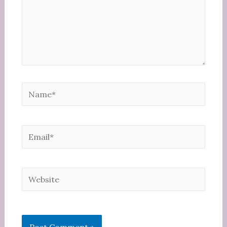
Name*
Email*
Website