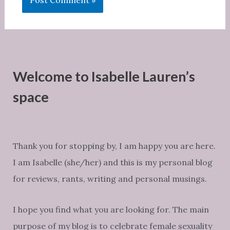
Welcome to Isabelle Lauren’s
space
Thank you for stopping by, I am happy you are here.
I am Isabelle (she/her) and this is my personal blog
for reviews, rants, writing and personal musings.
I hope you find what you are looking for. The main
purpose of my blog is to celebrate female sexuality