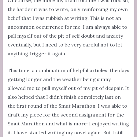
Of course, the more my brain told me I was rubbish,
the harder it was to write, only reinforcing my own
belief that I was rubbish at writing. This is not an
uncommon occurrence for me. I am always able to
pull myself out of the pit of self doubt and anxiety
eventually, but I need to be very careful not to let
anything trigger it again.
This time, a combination of helpful articles, the days
getting longer and the weather being sunny
allowed me to pull myself out of my pit of despair. It
also helped that I didn’t finish completely last on
the first round of the Smut Marathon. I was able to
draft my piece for the second assignment for the
Smut Marathon and what is more: I enjoyed writing
it. I have started writing my novel again. But I still