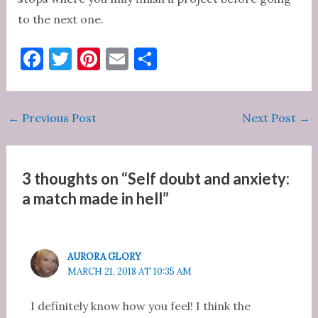
to the next one.
F
T
Pi
E
S
a
w
nt
m
h
c
it
er
ai
ar
Post
←
Previous Post
Next Post
→
e
te
es
l
e
navigation
b
r
t
o
3 thoughts on “Self doubt and anxiety:
o
a match made in hell”
k
AURORA GLORY
MARCH 21, 2018 AT 10:35 AM
I definitely know how you feel! I think the