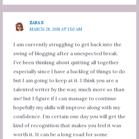
ZARA S
MARCH 28, 2018 AT 1:50 AM
I am currently struggling to get back into the
swing of blogging after a unexpected break.
I’ve been thinking about quitting all together
especially since I have a backlog of things to do
but I am going to keep at it. I think you are a
talented writer by the way, much more so than
me! but I figure if I can manage to continue
hopefully my skills will improve along with my
confidence. I’m certain one day you will get the
kind of recognition that makes you feel it was
worth it. It can be a long road for some