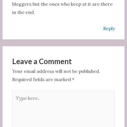
bloggers but the ones who keep at it are there
in the end.
Reply
Leave a Comment
Your email address will not be published.
Required fields are marked
*
Type
here..