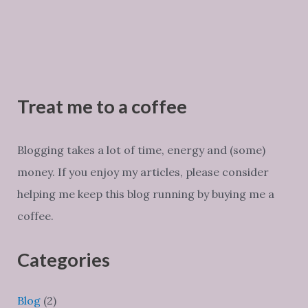
Treat me to a coffee
Blogging takes a lot of time, energy and (some)
money. If you enjoy my articles, please consider
helping me keep this blog running by buying me a
coffee.
Categories
Blog
(2)