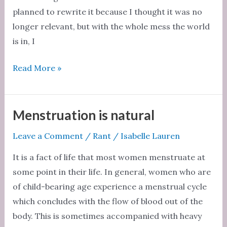
planned to rewrite it because I thought it was no
longer relevant, but with the whole mess the world
is in, I
Male
Read More »
allies
don’t
understand
Menstruation is natural
the
Leave a Comment
/
Rant
/
Isabelle Lauren
challenges
women
It is a fact of life that most women menstruate at
face
some point in their life. In general, women who are
of child-bearing age experience a menstrual cycle
which concludes with the flow of blood out of the
body. This is sometimes accompanied with heavy