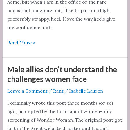
home, but when I am in the office or the rare
occasion I am going out, I like to put on a high,
preferably strappy, heel. I love the way heels give
me confidence and I
Not
Read More »
everything
women
do
Male allies don’t understand the
is
challenges women face
for
Leave a Comment
/
Rant
/
Isabelle Lauren
the
benefit
I originally wrote this post three months (or so)
of
ago, prompted by the furor about women-only
men
screening of Wonder Woman. The original post got
lost in the great website disaster and I hadn’t