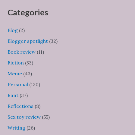
Categories
Blog
(2)
Blogger spotlight
(32)
Book review
(11)
Fiction
(53)
Meme
(43)
Personal
(130)
Rant
(37)
Reflections
(8)
Sex toy review
(55)
Writing
(26)