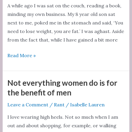
A while ago I was sat on the couch, reading a book,
minding my own business. My 8 year old son sat
next to me, poked me in the stomach and said, ‘You
need to lose weight, you are fat.’ I was aghast. Aside
from the fact that, while I have gained a bit more
We
Read More »
are
all
different:
Not everything women do is for
why
the benefit of men
body
Leave a Comment
/
Rant
/
Isabelle Lauren
positivity
makes
I love wearing high heels. Not so much when I am
common
out and about shopping, for example, or walking
sense