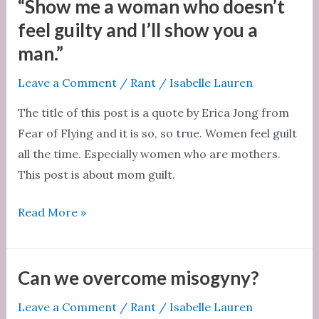
perfect
“Show me a woman who doesn’t
and
feel guilty and I’ll show you a
so
man.”
is
Leave a Comment
/
Rant
/
Isabelle Lauren
yours
The title of this post is a quote by Erica Jong from
Fear of Flying and it is so, so true. Women feel guilt
all the time. Especially women who are mothers.
This post is about mom guilt.
“Show
Read More »
me
a
woman
Can we overcome misogyny?
who
Leave a Comment
/
Rant
/
Isabelle Lauren
doesn’t