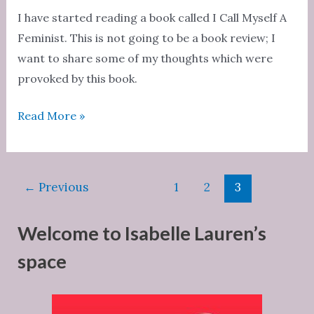
feel
I have started reading a book called I Call Myself A
guilty
Feminist. This is not going to be a book review; I
and
want to share some of my thoughts which were
I’ll
provoked by this book.
show
Can
Read More »
you
we
a
overcome
man.”
misogyny?
Post
←
Previous
1
2
3
pagination
Welcome to Isabelle Lauren’s
space