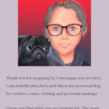
Thank you for stopping by, I am happy you are here.
I am Isabelle (she/her) and this is my personal blog
for reviews, rants, writing and personal musings.
I hope you find what you are looking for. The main