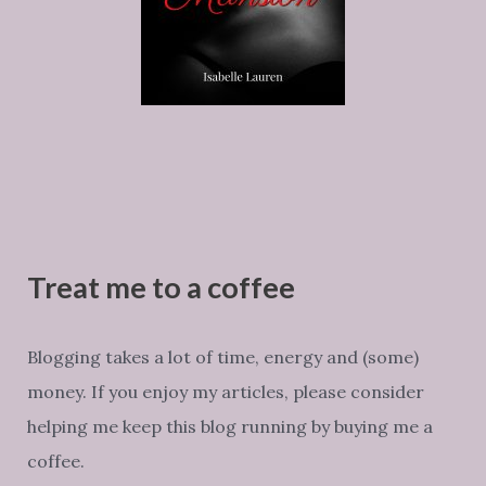
Treat me to a coffee
Blogging takes a lot of time, energy and (some)
money. If you enjoy my articles, please consider
helping me keep this blog running by buying me a
coffee.