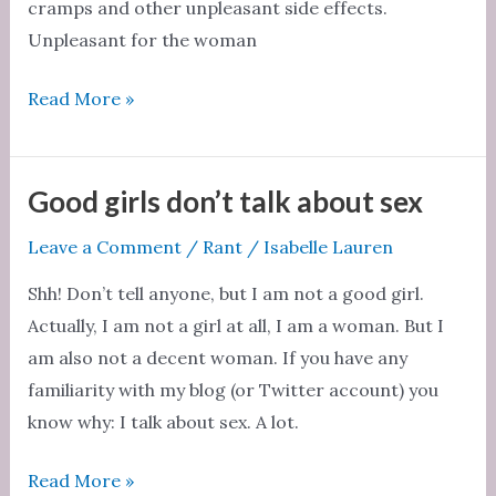
cramps and other unpleasant side effects.
Unpleasant for the woman
Menstruation
Read More »
is
natural
Good girls don’t talk about sex
Leave a Comment
/
Rant
/
Isabelle Lauren
Shh! Don’t tell anyone, but I am not a good girl.
Actually, I am not a girl at all, I am a woman. But I
am also not a decent woman. If you have any
familiarity with my blog (or Twitter account) you
know why: I talk about sex. A lot.
Good
Read More »