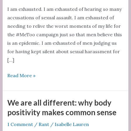
I am exhausted. I am exhausted of hearing so many
accusations of sexual assault. I am exhausted of
needing to relive the worst moments of my life for
the #MeToo campaign just so that men believe this
is an epidemic. I am exhausted of men judging us
for having kept silent about sexual harassment for
[…]
I
Read More »
am
an
exhausted
We are all different: why body
feminist
positivity makes common sense
1 Comment
/
Rant
/
Isabelle Lauren