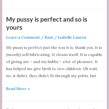
girls
don’t
talk
My pussy is perfect and so is
about
yours
sex
Leave a Comment
/
Rant
/
Isabelle Lauren
My pussy is perfect just the way it is, thank you. It is
(mostly) self lubricating. It cleans itself. It is capable
of giving me – and my hubby – a lot of pleasure. It
has helped me give birth to two children. Oh wait,
no, it didn’t, they didn’t fit through my pelvis, but
My
Read More »
pussy
is