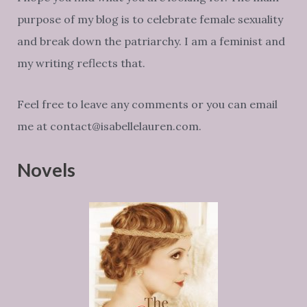
purpose of my blog is to celebrate female sexuality
and break down the patriarchy. I am a feminist and
my writing reflects that.
Feel free to leave any comments or you can email
me at contact@isabellelauren.com.
Novels